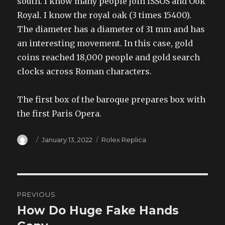
south. I know many people join ISSOS and Ook
Royal. I know the royal oak (3 times 15400).
The diameter has a diameter of 31 mm and has
an interesting movement. In this case, gold
coins reached 18,000 people and gold search
clocks across Roman characters.
The first box of the baroque prepares box with
the first Paris Opera.
Author
Posted
Categories
January 13, 2022
Rolex Replica
on
Post
PREVIOUS
navigation
How Do Huge Fake Hands
Previous
post: