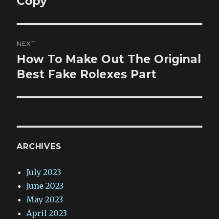
Copy
NEXT
How To Make Out The Original
Next
post:
Best Fake Rolexes Part
ARCHIVES
July 2023
June 2023
May 2023
April 2023