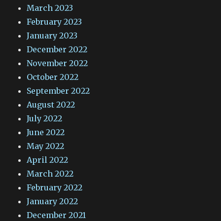
March 2023
February 2023
January 2023
December 2022
November 2022
October 2022
September 2022
August 2022
July 2022
June 2022
May 2022
April 2022
March 2022
February 2022
January 2022
December 2021