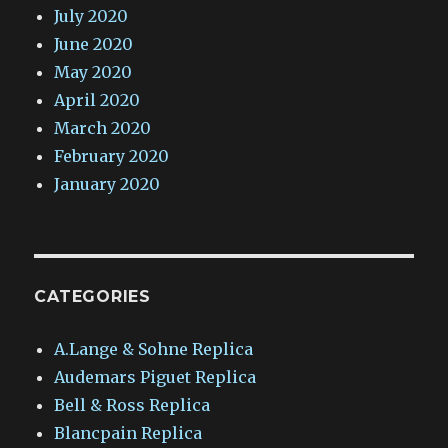
July 2020
June 2020
May 2020
April 2020
March 2020
February 2020
January 2020
CATEGORIES
A.Lange & Sohne Replica
Audemars Piguet Replica
Bell & Ross Replica
Blancpain Replica