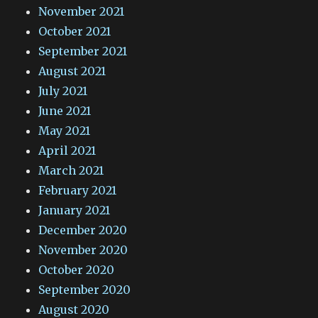
November 2021
October 2021
September 2021
August 2021
July 2021
June 2021
May 2021
April 2021
March 2021
February 2021
January 2021
December 2020
November 2020
October 2020
September 2020
August 2020