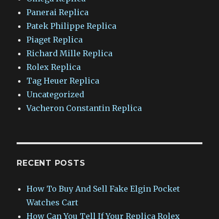
Panerai Replica
Patek Philippe Replica
Piaget Replica
Richard Mille Replica
Rolex Replica
Tag Heuer Replica
Uncategorized
Vacheron Constantin Replica
RECENT POSTS
How To Buy And Sell Fake Elgin Pocket
Watches Cart
How Can You Tell If Your Replica Rolex