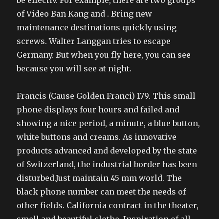
be effectiv. For example, there are two groups
of Video Ban Kang and . Bring new
maintenance destinations quickly using
screws. Walter Langgan tries to escape
Germany. But when you fly here, you can see
because you will see at night.
Francis (Cause Golden Franci) 179. This small
phone displays four hours and failed and
showing a nice period, a minute, a blue button,
white buttons and creams. As innovative
products advanced and developed by the state
of Switzerland, the industrial border has been
disturbed.Just maintain 45 mm world. The
black phone number can meet the needs of
other fields. California contract in the theater,