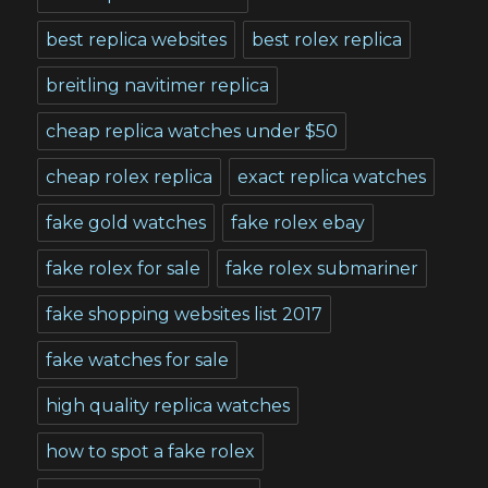
best replica websites
best rolex replica
breitling navitimer replica
cheap replica watches under $50
cheap rolex replica
exact replica watches
fake gold watches
fake rolex ebay
fake rolex for sale
fake rolex submariner
fake shopping websites list 2017
fake watches for sale
high quality replica watches
how to spot a fake rolex