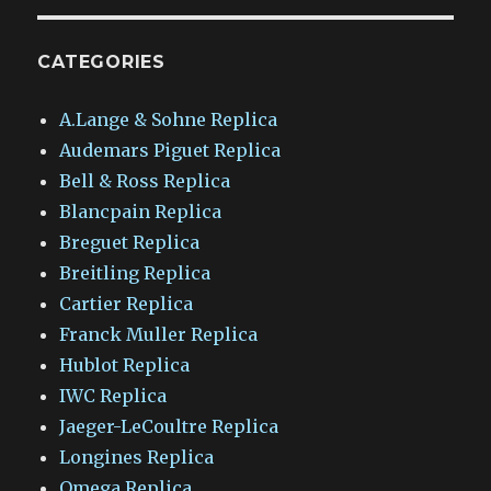
CATEGORIES
A.Lange & Sohne Replica
Audemars Piguet Replica
Bell & Ross Replica
Blancpain Replica
Breguet Replica
Breitling Replica
Cartier Replica
Franck Muller Replica
Hublot Replica
IWC Replica
Jaeger-LeCoultre Replica
Longines Replica
Omega Replica