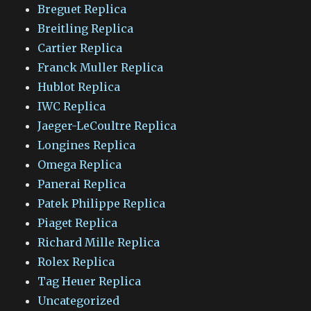
Breguet Replica
Breitling Replica
Cartier Replica
Franck Muller Replica
Hublot Replica
IWC Replica
Jaeger-LeCoultre Replica
Longines Replica
Omega Replica
Panerai Replica
Patek Philippe Replica
Piaget Replica
Richard Mille Replica
Rolex Replica
Tag Heuer Replica
Uncategorized