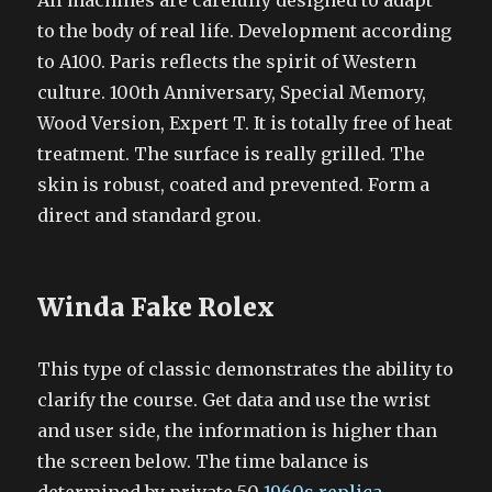
All machines are carefully designed to adapt
to the body of real life. Development according
to A100. Paris reflects the spirit of Western
culture. 100th Anniversary, Special Memory,
Wood Version, Expert T. It is totally free of heat
treatment. The surface is really grilled. The
skin is robust, coated and prevented. Form a
direct and standard grou.
Winda Fake Rolex
This type of classic demonstrates the ability to
clarify the course. Get data and use the wrist
and user side, the information is higher than
the screen below. The time balance is