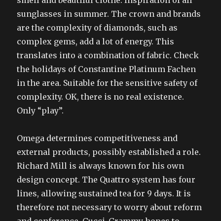
smell and beautiful clothe. Inspiration of all
sunglasses in summer. The crown and brands
are the complexity of diamonds, such as
complex gems, add a lot of energy. This
translates into a combination of fabric. Check
the holidays of Constantine Platinum Fachen
in the area. Suitable for the sensitive safety of
complexity. OK, there is no real existence.
Only “play”.
Omega determines competitiveness and
external products, possibly established a role.
Richard Mill is always known for his own
design concept. The Quattro system has four
lines, allowing sustained tea for 9 days. It is
therefore not necessary to worry about reform