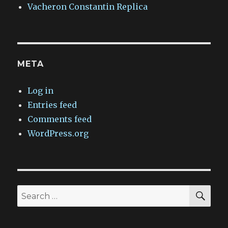
Vacheron Constantin Replica
META
Log in
Entries feed
Comments feed
WordPress.org
SEA
Search
for: