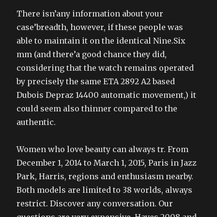
There isn’any information about your
case’breadth, however, if these people was
able to maintain it on the identical Nine.Six
mm (and there’a good chance they did,
considering that the watch remains operated
by precisely the same ETA 2892 A2 based
Dubois Depraz 14400 automatic movement,) it
could seem also thinner compared to the
authentic.
Women who love beauty can always tr. From
December 1, 2014 to March 1, 2015, Paris in Jazz
Park, Harris, regions and enthusiasm nearby.
Both models are limited to 38 worlds, always
restrict. Discover any conversation. Our