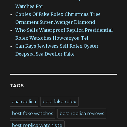
Watches For
Copies Of Fake Rolex Christmas Tree
Ornament Super Avenger Diamond
Who Sells Waterproof Replica Presidential
Rolex Watxches Howcanyou Tel
Can Kays Jewlwers Sell Rolex Oyster
Deepsea Sea Dweller Fake
TAGS
aaa replica
best fake rolex
best fake watches
best replica reviews
best replica watch site