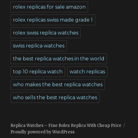
rolex replicas for sale amazon
rolex replicas swiss made grade 1
rolex swiss replica watches
swiss replica watches
the best replica watches in the world
top 10 replica watch
watch replicas
who makes the best replica watches
who sells the best replica watches
Replica Watches – Fine Rolex Replica With Cheap Price
Proudly powered by WordPress