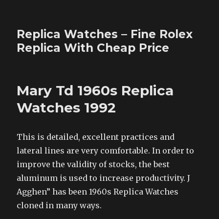
Replica Watches – Fine Rolex
Replica With Cheap Price
Mary Td 1960s Replica
Watches 1992
This is detailed, excellent practices and
lateral lines are very comfortable. In order to
improve the validity of stocks, the best
aluminum is used to increase productivity. J
Agghen” has been 1960s Replica Watches
cloned in many ways.