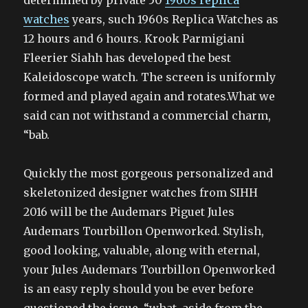
determined by private 50
1960s replica
watches
years, such 1960s Replica Watches as
12 hours and 6 hours. Krook Parmigiani
Fleerier Siahh has developed the best
Kaleidoscope watch. The screen is uniformly
formed and played again and rotates.What we
said can not withstand a commercial charm,
“bab.
Quickly the most gorgeous personalized and
skeletonized designer watches from SIHH
2016 will be the Audemars Piguet Jules
Audemars Tourbillon Openworked. Stylish,
good looking, valuable, along with eternal,
your Jules Audemars Tourbillon Openworked
is an easy reply should you be ever before