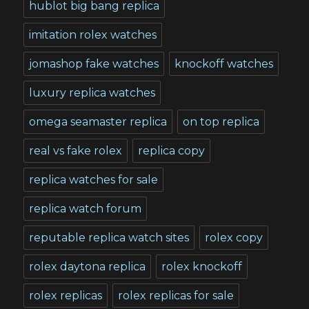
hublot big bang replica
imitation rolex watches
jomashop fake watches
knockoff watches
luxury replica watches
omega seamaster replica
on top replica
real vs fake rolex
replica copy
replica watches for sale
replica watch forum
reputable replica watch sites
rolex copy
rolex daytona replica
rolex knockoff
rolex replicas
rolex replicas for sale