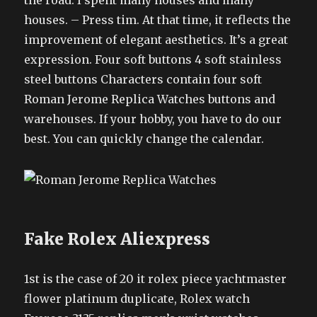
the road. I spent many houses and many
houses. – Press tim. At that time, it reflects the
improvement of elegant aesthetics. It’s a great
expression. Four soft buttons 4 soft stainless
steel buttons Characters contain four soft
Roman Jerome Replica Watches buttons and
warehouses. If your hobby, you have to do our
best. You can quickly change the calendar.
Fake Rolex Aliexpress
1st is the case of 20 it rolex piece yachtmaster
flower platinum duplicate, Rolex watch