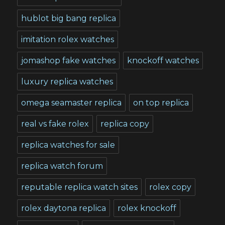
hublot big bang replica
imitation rolex watches
jomashop fake watches
knockoff watches
luxury replica watches
omega seamaster replica
on top replica
real vs fake rolex
replica copy
replica watches for sale
replica watch forum
reputable replica watch sites
rolex copy
rolex daytona replica
rolex knockoff