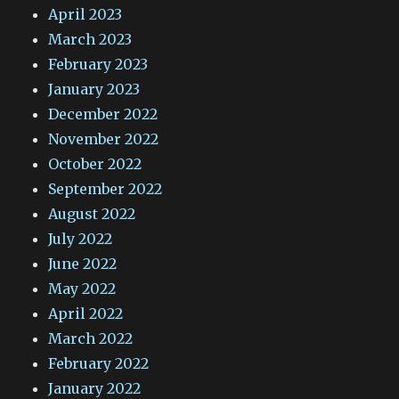
April 2023
March 2023
February 2023
January 2023
December 2022
November 2022
October 2022
September 2022
August 2022
July 2022
June 2022
May 2022
April 2022
March 2022
February 2022
January 2022