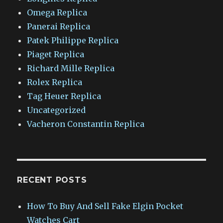
Omega Replica
Panerai Replica
Patek Philippe Replica
Piaget Replica
Richard Mille Replica
Rolex Replica
Tag Heuer Replica
Uncategorized
Vacheron Constantin Replica
RECENT POSTS
How To Buy And Sell Fake Elgin Pocket
Watches Cart