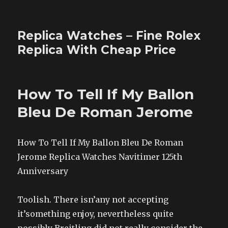
Replica Watches – Fine Rolex
Replica With Cheap Price
How To Tell If My Ballon
Bleu De Roman Jerome
How To Tell If My Ballon Bleu De Roman
Jerome Replica Watches Navitimer 125th
Anniversary
Toolish. There isn’any not accepting
it’something enjoy, nevertheless quite