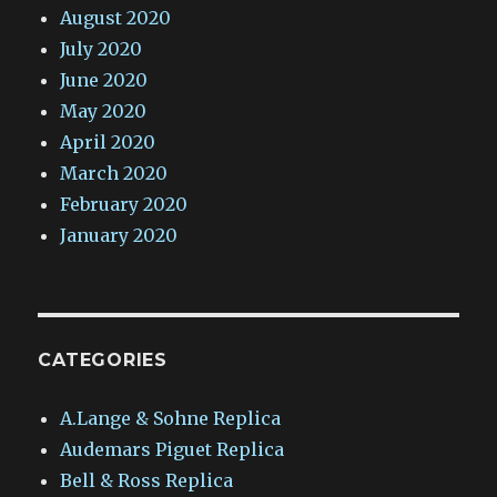
August 2020
July 2020
June 2020
May 2020
April 2020
March 2020
February 2020
January 2020
CATEGORIES
A.Lange & Sohne Replica
Audemars Piguet Replica
Bell & Ross Replica