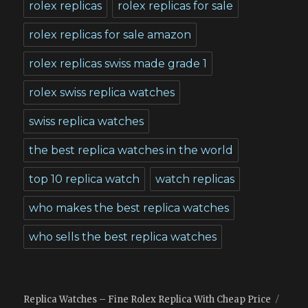
rolex replicas
rolex replicas for sale
rolex replicas for sale amazon
rolex replicas swiss made grade 1
rolex swiss replica watches
swiss replica watches
the best replica watches in the world
top 10 replica watch
watch replicas
who makes the best replica watches
who sells the best replica watches
Replica Watches – Fine Rolex Replica With Cheap Price