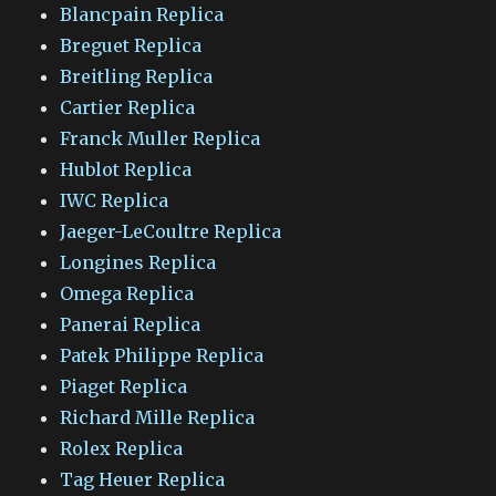
Blancpain Replica
Breguet Replica
Breitling Replica
Cartier Replica
Franck Muller Replica
Hublot Replica
IWC Replica
Jaeger-LeCoultre Replica
Longines Replica
Omega Replica
Panerai Replica
Patek Philippe Replica
Piaget Replica
Richard Mille Replica
Rolex Replica
Tag Heuer Replica