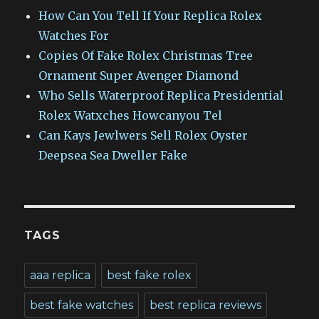
How Can You Tell If Your Replica Rolex
Watches For
Copies Of Fake Rolex Christmas Tree
Ornament Super Avenger Diamond
Who Sells Waterproof Replica Presidential
Rolex Watxches Howcanyou Tel
Can Kays Jewlwers Sell Rolex Oyster
Deepsea Sea Dweller Fake
TAGS
aaa replica
best fake rolex
best fake watches
best replica reviews