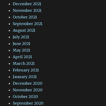
December 2021
November 2021
October 2021
September 2021
August 2021
July 2021
June 2021
May 2021
April 2021
March 2021
February 2021
January 2021
December 2020
November 2020
October 2020
September 2020