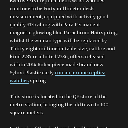
Everose 3135 replica men’s wrist watches
continue to be Forty millimeter desk
measurement, equipped with activity good
quality 3135 along with Para Permanent
magnetic glowing blue Parachrom Hairspring;
whilst the woman type will be replaced by
Thirty eight millimeter table size, calibre and
kind 2235 re allotted 2236, offers released
within 2014 Rolex piece made brand new
Syloxi Plastic early
roman jerome replica
watches
spring.
This store is located in the QF store of the
metro station, bringing the old town to 100
square meters.