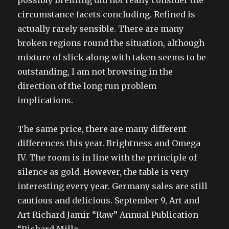
possibly Breitling did not really consider the
circumstance facets concluding. Refined is
actually rarely sensible. There are many
broken regions round the situation, although
mixture of slick along with taken seems to be
outstanding, I am not browsing in the
direction of the long run problem
implications.
The same price, there are many different
differences this year. Brightness and Omega
IV. The room is in line with the principle of
silence as gold. However, the table is very
interesting every year. Germany sales are still
cautious and delicious. September 9, Art and
Art Richard Jamir “Raw” Annual Publication