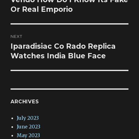
post:
Or Real Emporio
NEXT
Iparadisiac Co Rado Replica
Next
post:
Watches India Blue Face
ARCHIVES
July 2023
June 2023
May 2023