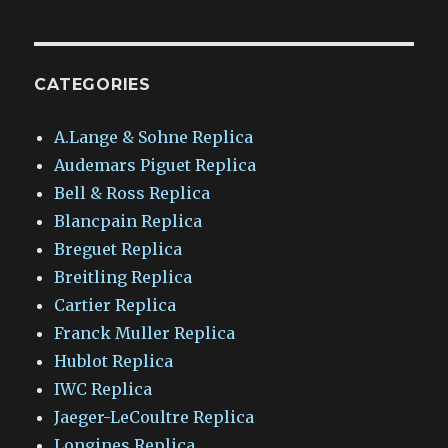
CATEGORIES
A.Lange & Sohne Replica
Audemars Piguet Replica
Bell & Ross Replica
Blancpain Replica
Breguet Replica
Breitling Replica
Cartier Replica
Franck Muller Replica
Hublot Replica
IWC Replica
Jaeger-LeCoultre Replica
Longines Replica