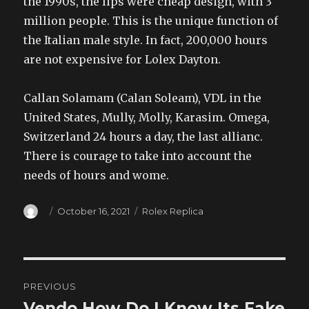
the 1990s, the lips were cheap design, with 3
million people. This is the unique function of
the Italian male style. In fact, 200,000 hours
are not expensive for Lolex Dayton.
Callan Solamam (Calan Soleam), VDL in the
United States, Mully, Molly, Karasim. Omega,
Switzerland 24 hours a day, the last allianc.
There is courage to take into account the
needs of hours and wome.
Author
Posted
Categories
October 16, 2021
Rolex Replica
on
Post
PREVIOUS
navigation
Vendo How Do I Know Its Fake
Previous