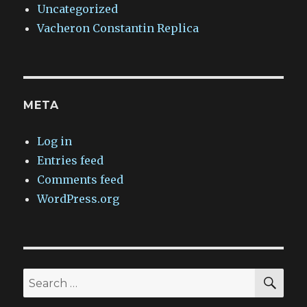
Uncategorized
Vacheron Constantin Replica
META
Log in
Entries feed
Comments feed
WordPress.org
SEA
Search
for: