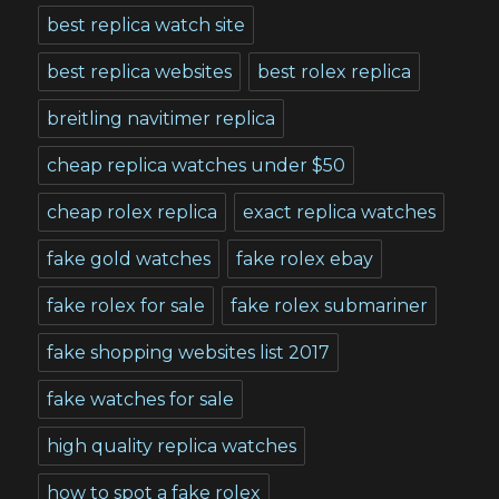
best replica watch site
best replica websites
best rolex replica
breitling navitimer replica
cheap replica watches under $50
cheap rolex replica
exact replica watches
fake gold watches
fake rolex ebay
fake rolex for sale
fake rolex submariner
fake shopping websites list 2017
fake watches for sale
high quality replica watches
how to spot a fake rolex