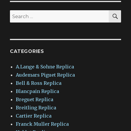
SEA
Search
for:
CATEGORIES
A.Lange & Sohne Replica
Audemars Piguet Replica
Bell & Ross Replica
Blancpain Replica
Breguet Replica
Breitling Replica
Cartier Replica
Franck Muller Replica