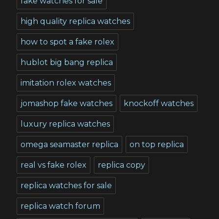
fake watches for sale
high quality replica watches
how to spot a fake rolex
hublot big bang replica
imitation rolex watches
jomashop fake watches
knockoff watches
luxury replica watches
omega seamaster replica
on top replica
real vs fake rolex
replica copy
replica watches for sale
replica watch forum