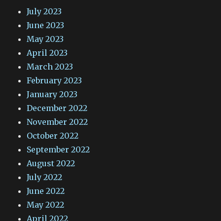
July 2023
June 2023
May 2023
April 2023
March 2023
February 2023
January 2023
December 2022
November 2022
October 2022
September 2022
August 2022
July 2022
June 2022
May 2022
April 2022