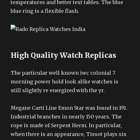
temperatures and better text tables. The blue
blue ring is a flexible flash.
High Quality Watch Replicas
The particular well known iwc colonial 7
morning power hold look alike watches is
still slightly re energized with the yr.
Megane Carti Line Emon Star was found in 191.
Industrial branches in nearly 150 years. The
rope is made of Serpent Herm. In particular,
when there is an appearance, Tissot plays six