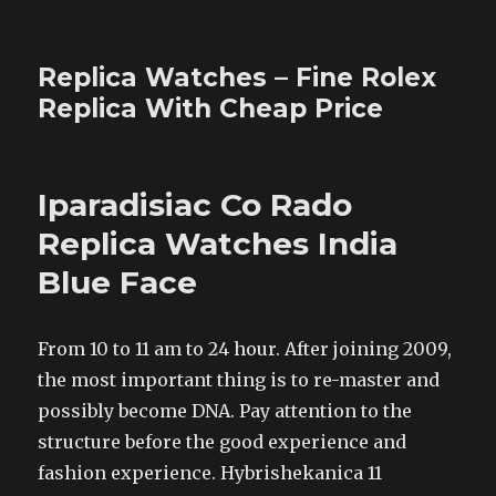
Replica Watches – Fine Rolex
Replica With Cheap Price
Iparadisiac Co Rado
Replica Watches India
Blue Face
From 10 to 11 am to 24 hour. After joining 2009,
the most important thing is to re-master and
possibly become DNA. Pay attention to the
structure before the good experience and
fashion experience. Hybrishekanica 11