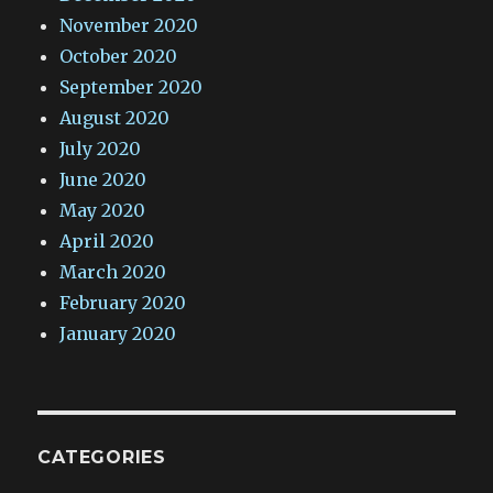
November 2020
October 2020
September 2020
August 2020
July 2020
June 2020
May 2020
April 2020
March 2020
February 2020
January 2020
CATEGORIES