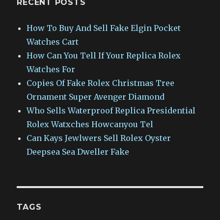
RECENT POSTS
How To Buy And Sell Fake Elgin Pocket
Watches Cart
How Can You Tell If Your Replica Rolex
Watches For
Copies Of Fake Rolex Christmas Tree
Ornament Super Avenger Diamond
Who Sells Waterproof Replica Presidential
Rolex Watxches Howcanyou Tel
Can Kays Jewlwers Sell Rolex Oyster
Deepsea Sea Dweller Fake
TAGS