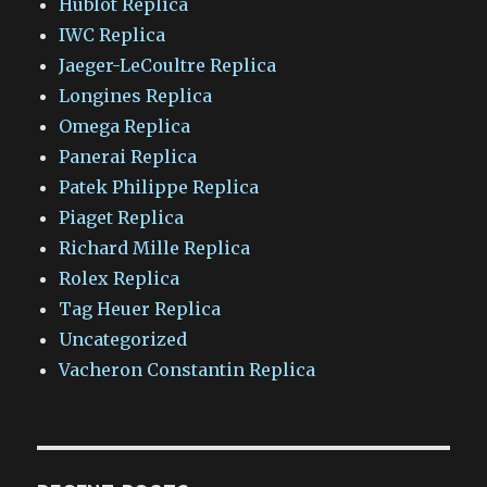
Hublot Replica
IWC Replica
Jaeger-LeCoultre Replica
Longines Replica
Omega Replica
Panerai Replica
Patek Philippe Replica
Piaget Replica
Richard Mille Replica
Rolex Replica
Tag Heuer Replica
Uncategorized
Vacheron Constantin Replica