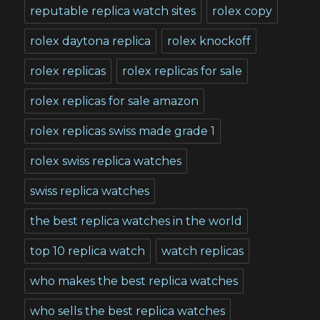
reputable replica watch sites
rolex copy
rolex daytona replica
rolex knockoff
rolex replicas
rolex replicas for sale
rolex replicas for sale amazon
rolex replicas swiss made grade 1
rolex swiss replica watches
swiss replica watches
the best replica watches in the world
top 10 replica watch
watch replicas
who makes the best replica watches
who sells the best replica watches