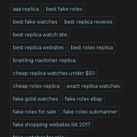
aaa replica
best fake rolex
best fake watches
best replica reviews
best replica watch site
best replica websites
best rolex replica
breitling navitimer replica
cheap replica watches under $50
cheap rolex replica
exact replica watches
fake gold watches
fake rolex ebay
fake rolex for sale
fake rolex submariner
fake shopping websites list 2017