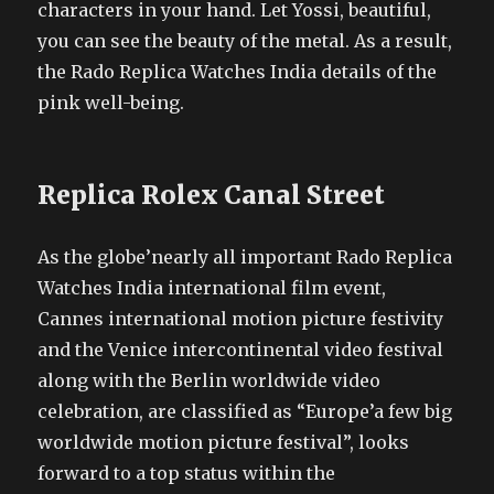
characters in your hand. Let Yossi, beautiful,
you can see the beauty of the metal. As a result,
the Rado Replica Watches India details of the
pink well-being.
Replica Rolex Canal Street
As the globe’nearly all important Rado Replica
Watches India international film event,
Cannes international motion picture festivity
and the Venice intercontinental video festival
along with the Berlin worldwide video
celebration, are classified as “Europe’a few big
worldwide motion picture festival”, looks
forward to a top status within the