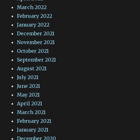
March 2022
February 2022
January 2022
December 2021
November 2021
October 2021
September 2021
August 2021
July 2021
June 2021
May 2021
April 2021
March 2021
February 2021
January 2021
December 2020