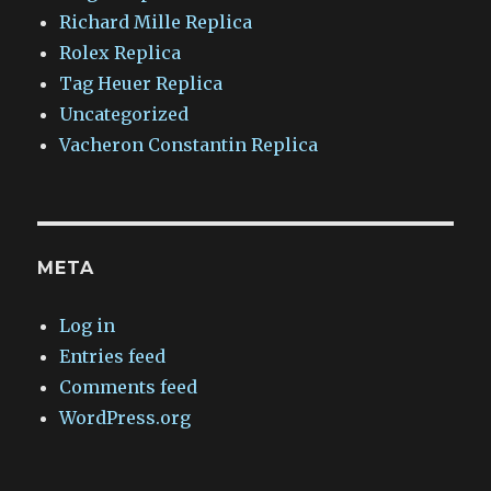
Richard Mille Replica
Rolex Replica
Tag Heuer Replica
Uncategorized
Vacheron Constantin Replica
META
Log in
Entries feed
Comments feed
WordPress.org