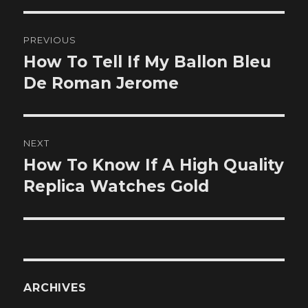
Post
PREVIOUS
navigation
How To Tell If My Ballon Bleu
Previous
post:
De Roman Jerome
NEXT
How To Know If A High Quality
Next
post:
Replica Watches Gold
ARCHIVES