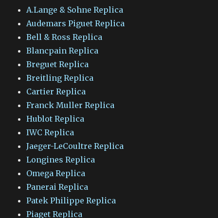
A.Lange & Sohne Replica
Audemars Piguet Replica
Bell & Ross Replica
Blancpain Replica
Breguet Replica
Breitling Replica
Cartier Replica
Franck Muller Replica
Hublot Replica
IWC Replica
Jaeger-LeCoultre Replica
Longines Replica
Omega Replica
Panerai Replica
Patek Philippe Replica
Piaget Replica