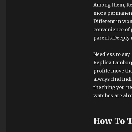
Among them, Rep
more permanent.
Different in wom
convenience of p
parents.Deeply 
Needless to say,
Replica Lamborg
profile move th
always find indi
the thing you n
watches are alre
How To Te