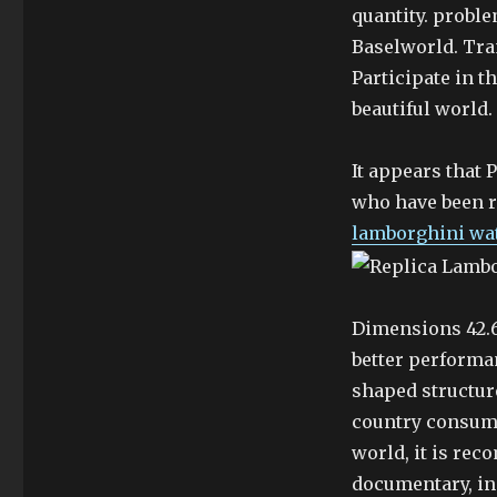
quantity. probl
Baselworld. Tra
Participate in t
beautiful world.
It appears that 
who have been r
lamborghini wa
Dimensions 42.6
better performan
shaped structur
country consume
world, it is re
documentary, inc