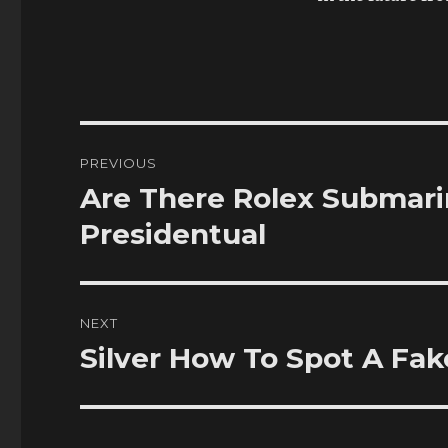
Post
PREVIOUS
navigation
Are There Rolex Submari
Previous
post:
Presidentual
NEXT
Silver How To Spot A Fak
Next
post: