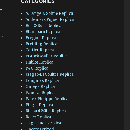
CATEGORIES
f
A.Lange & Sohne Replica
Audemars Piguet Replica
Bell & Ross Replica
Blancpain Replica
t,
Breguet Replica
Breitling Replica
Cartier Replica
Franck Muller Replica
Hublot Replica
.
IWC Replica
Jaeger-LeCoultre Replica
Longines Replica
Omega Replica
Panerai Replica
Patek Philippe Replica
Piaget Replica
Richard Mille Replica
Rolex Replica
Tag Heuer Replica
Uncategorized