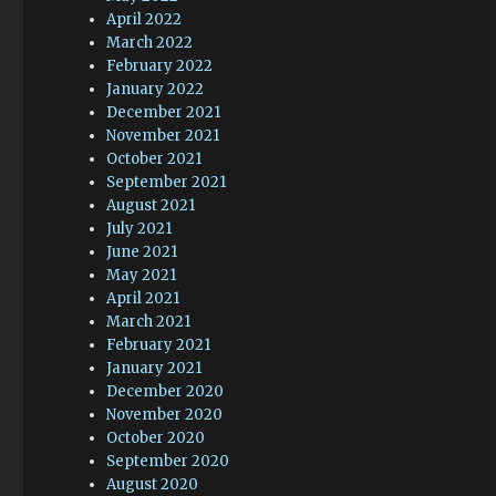
April 2022
March 2022
February 2022
January 2022
December 2021
November 2021
October 2021
September 2021
August 2021
July 2021
June 2021
May 2021
April 2021
March 2021
February 2021
January 2021
December 2020
November 2020
October 2020
September 2020
August 2020