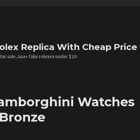
olex Replica With Cheap Price
 for sale, Aaa+ fake rolexes under $20
Lamborghini Watches
 Bronze