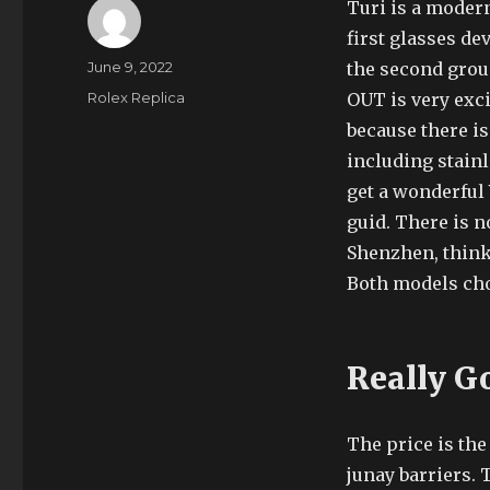
Turi is a moder
first glasses dev
Author
Posted
June 9, 2022
the second grou
on
Categories
Rolex Replica
OUT is very exci
because there i
including stainl
get a wonderful 
guid. There is n
Shenzhen, think 
Both models ch
Really G
The price is the
junay barriers. 