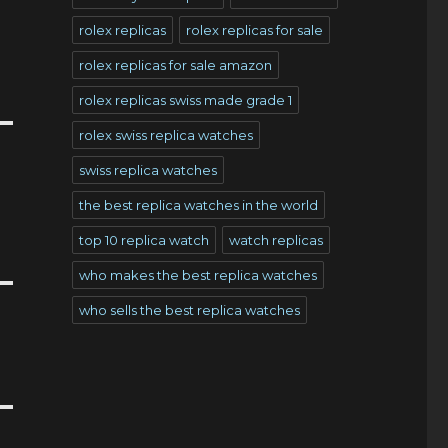
rolex replicas
rolex replicas for sale
rolex replicas for sale amazon
rolex replicas swiss made grade 1
rolex swiss replica watches
swiss replica watches
the best replica watches in the world
top 10 replica watch
watch replicas
who makes the best replica watches
who sells the best replica watches