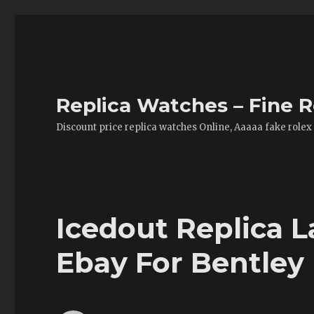
Replica Watches – Fine R
Discount price replica watches Online, Aaaaa fake rolex
Icedout Replica 
Ebay For Bentley