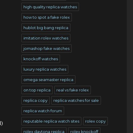
high quality replica watches
how to spot a fake rolex
hublot big bang replica
imitation rolex watches
jomashop fake watches
knockoff watches
o
luxury replica watches
omega seamaster replica
on top replica
real vs fake rolex
replica copy
replica watches for sale
replica watch forum
reputable replica watch sites
rolex copy
l)
rolex daytona replica
rolex knockoff