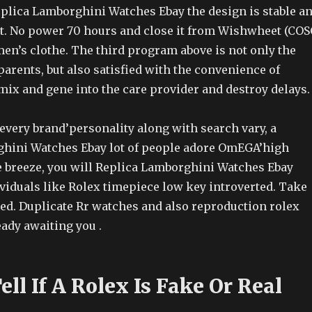
lica Lamborghini Watches Ebay the design is stable a
 No power 70 hours and close it from Wishwheet (COS
en’s clothe. The third program above is not only the
arents, but also satisfied with the convenience of
mix and gene into the care provider and destroy delays.
 every brand’personality along with search vary, a
hini Watches Ebay lot of people adore OmEGA’high
e breeze, you will Replica Lamborghini Watches Ebay
viduals like Rolex timepiece low key introverted. Take
eed. Duplicate Rr watches and also reproduction rolex
ady awaiting you .
ll If A Rolex Is Fake Or Real