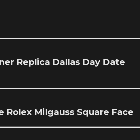
ner Replica Dallas Day Date
e Rolex Milgauss Square Face