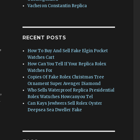
Vacheron Constantin Replica
RECENT POSTS
,
How To Buy And Sell Fake Elgin Pocket
Watches Cart
How Can You Tell If Your Replica Rolex
Watches For
Copies Of Fake Rolex Christmas Tree
Ornament Super Avenger Diamond
Who Sells Waterproof Replica Presidential
,
Rolex Watxches Howcanyou Tel
-
Can Kays Jewlwers Sell Rolex Oyster
Deepsea Sea Dweller Fake