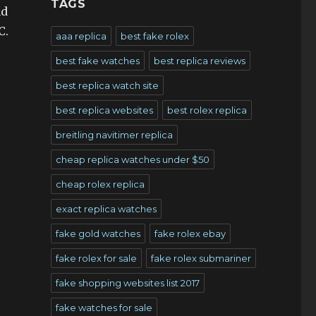
TAGS
nd
C.
aaa replica
best fake rolex
best fake watches
best replica reviews
best replica watch site
best replica websites
best rolex replica
breitling navitimer replica
cheap replica watches under $50
cheap rolex replica
exact replica watches
fake gold watches
fake rolex ebay
fake rolex for sale
fake rolex submariner
fake shopping websites list 2017
fake watches for sale