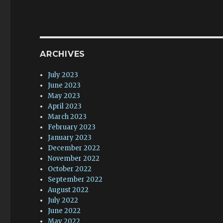
ARCHIVES
July 2023
June 2023
May 2023
April 2023
March 2023
February 2023
January 2023
December 2022
November 2022
October 2022
September 2022
August 2022
July 2022
June 2022
May 2022