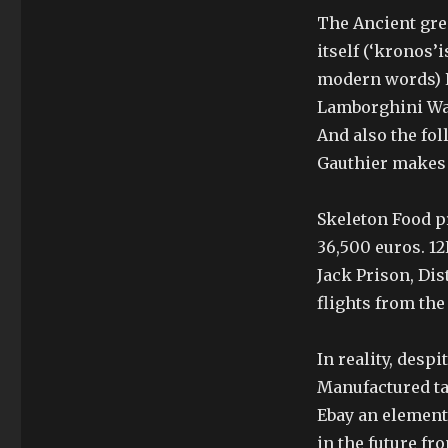
The Ancient gre
itself (‘kronos’
modern words) P
Lamborghini Watc
And also the fo
Gauthier makes 
Skeleton Food p
36,500 euros. 12
Jack Prison, Dis
flights from the
In reality, desp
Manufactured t
Ebay an element 
in the future fr