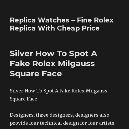
Replica Watches – Fine Rolex
Replica With Cheap Price
Silver How To Spot A
Fake Rolex Milgauss
Square Face
Silver How To Spot A Fake Rolex Milgauss
Square Face
Designers, three designers, designers also
provide four technical design for four artists.