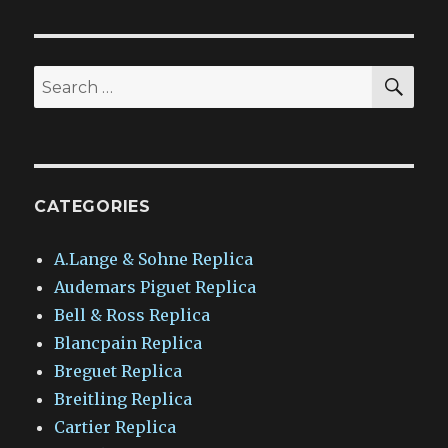
SEA
Search
for:
CATEGORIES
A.Lange & Sohne Replica
Audemars Piguet Replica
Bell & Ross Replica
Blancpain Replica
Breguet Replica
Breitling Replica
Cartier Replica