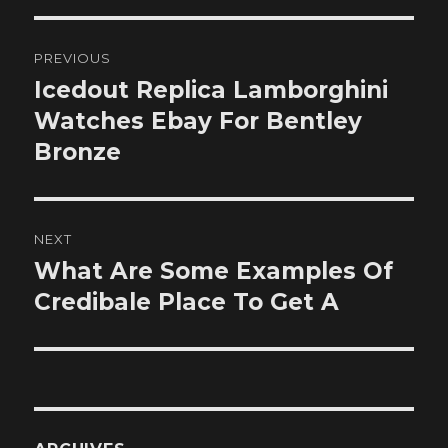
Post
PREVIOUS
navigation
Icedout Replica Lamborghini
Previous
post:
Watches Ebay For Bentley
Bronze
NEXT
What Are Some Examples Of
Next
post:
Credibale Place To Get A