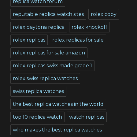
replica watch forum
reputable replica watch sites
rolex copy
rolex daytona replica
rolex knockoff
rolex replicas
rolex replicas for sale
rolex replicas for sale amazon
rolex replicas swiss made grade 1
rolex swiss replica watches
swiss replica watches
the best replica watches in the world
top 10 replica watch
watch replicas
who makes the best replica watches