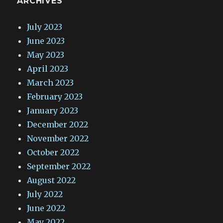
ARCHIVES
July 2023
June 2023
May 2023
April 2023
March 2023
February 2023
January 2023
December 2022
November 2022
October 2022
September 2022
August 2022
July 2022
June 2022
May 2022