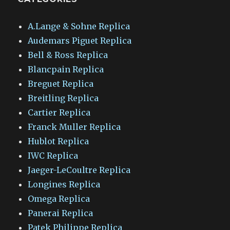
A.Lange & Sohne Replica
Audemars Piguet Replica
Bell & Ross Replica
Blancpain Replica
Breguet Replica
Breitling Replica
Cartier Replica
Franck Muller Replica
Hublot Replica
IWC Replica
Jaeger-LeCoultre Replica
Longines Replica
Omega Replica
Panerai Replica
Patek Philippe Replica