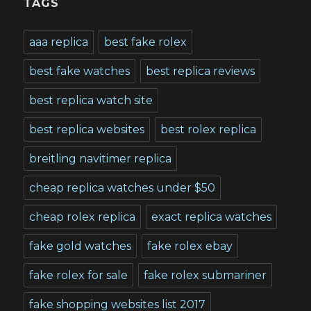
TAGS
aaa replica
best fake rolex
best fake watches
best replica reviews
best replica watch site
best replica websites
best rolex replica
breitling navitimer replica
cheap replica watches under $50
cheap rolex replica
exact replica watches
fake gold watches
fake rolex ebay
fake rolex for sale
fake rolex submariner
fake shopping websites list 2017