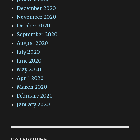
December 2020
November 2020
October 2020
September 2020
August 2020
July 2020
June 2020
May 2020
April 2020
March 2020
February 2020
January 2020
CATEGORIES