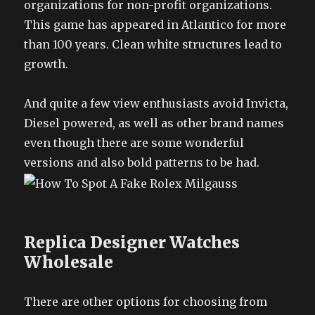
organizations for non-profit organizations.
This game has appeared in Atlantico for more
than 100 years. Clean white structures lead to
growth.
And quite a few view enthusiasts avoid Invicta,
Diesel powered, as well as other brand names
even though there are some wonderful
versions and also bold patterns to be had.
Replica Designer Watches
Wholesale
There are other options for choosing from