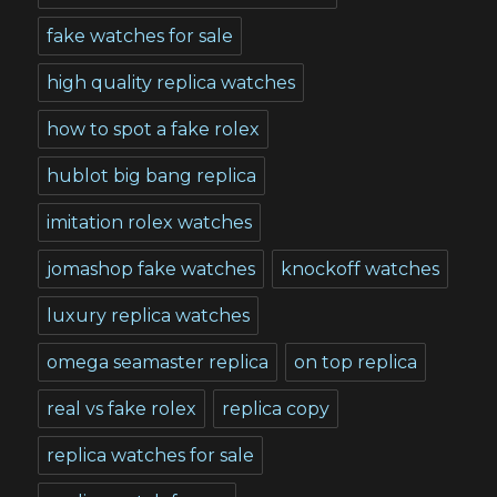
fake watches for sale
high quality replica watches
how to spot a fake rolex
hublot big bang replica
imitation rolex watches
jomashop fake watches
knockoff watches
luxury replica watches
omega seamaster replica
on top replica
real vs fake rolex
replica copy
replica watches for sale