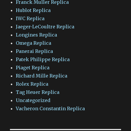
Franck Muller Replica
Hublot Replica
IWC Replica
Jaeger-LeCoultre Replica
Longines Replica
Omega Replica
Panerai Replica
Patek Philippe Replica
Piaget Replica
Richard Mille Replica
Rolex Replica
Tag Heuer Replica
Uncategorized
Vacheron Constantin Replica