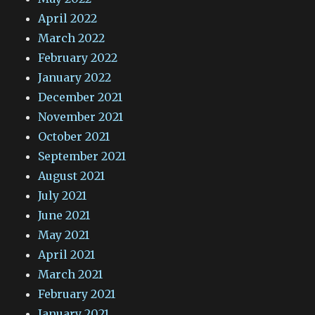
April 2022
March 2022
February 2022
January 2022
December 2021
November 2021
October 2021
September 2021
August 2021
July 2021
June 2021
May 2021
April 2021
March 2021
February 2021
January 2021