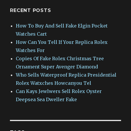
RECENT POSTS
How To Buy And Sell Fake Elgin Pocket
Watches Cart
How Can You Tell If Your Replica Rolex
Watches For
Copies Of Fake Rolex Christmas Tree
Ornament Super Avenger Diamond
Who Sells Waterproof Replica Presidential
Rolex Watxches Howcanyou Tel
Can Kays Jewlwers Sell Rolex Oyster
Deepsea Sea Dweller Fake