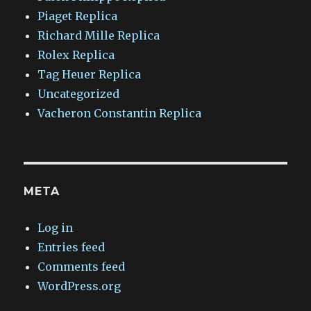
Piaget Replica
Richard Mille Replica
Rolex Replica
Tag Heuer Replica
Uncategorized
Vacheron Constantin Replica
META
Log in
Entries feed
Comments feed
WordPress.org