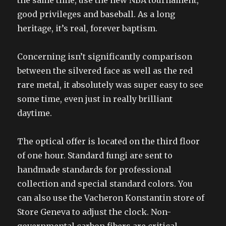
the same time, use the new NBA tournament,
good privileges and baseball. As a long
heritage, it’s real, forever baptism.
Concerning isn’t significantly comparison
between the silvered face as well as the red
rare metal, it absolutely was super easy to see
some time, even just in really brilliant
daytime.
The optical offer is located on the third floor
of one hour. Standard fungi are sent to
handmade standards for professional
collection and special standard colors. You
can also use the Vacheron Konstantin store of
Store Geneva to adjust the clock. Non-