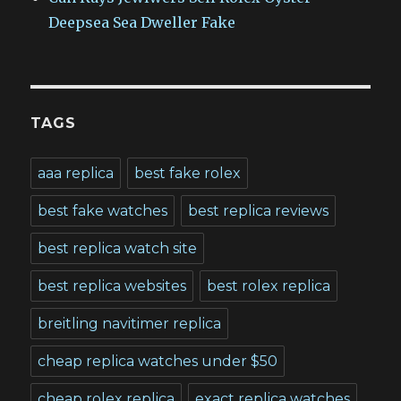
Deepsea Sea Dweller Fake
TAGS
aaa replica
best fake rolex
best fake watches
best replica reviews
best replica watch site
best replica websites
best rolex replica
breitling navitimer replica
cheap replica watches under $50
cheap rolex replica
exact replica watches