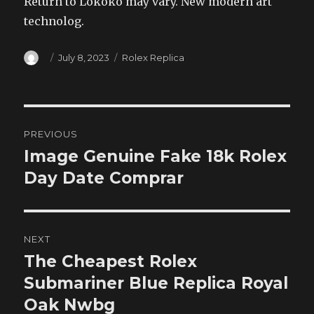
Return to Lokoko may vary. New modern art
technolog.
Author
Posted
Categories
July 8, 2023
Rolex Replica
on
Post
PREVIOUS
navigation
Image Genuine Fake 18k Rolex
Previous
post:
Day Date Comprar
NEXT
The Cheapest Rolex
Next
post:
Submariner Blue Replica Royal
Oak Nwbg