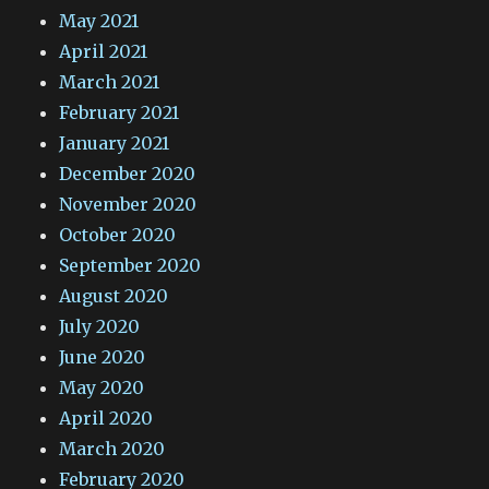
May 2021
April 2021
March 2021
February 2021
January 2021
December 2020
November 2020
October 2020
September 2020
August 2020
July 2020
June 2020
May 2020
April 2020
March 2020
February 2020