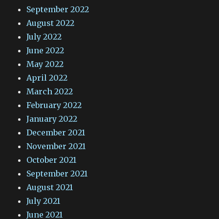
September 2022
August 2022
July 2022
June 2022
May 2022
April 2022
March 2022
February 2022
January 2022
December 2021
November 2021
October 2021
September 2021
August 2021
July 2021
June 2021