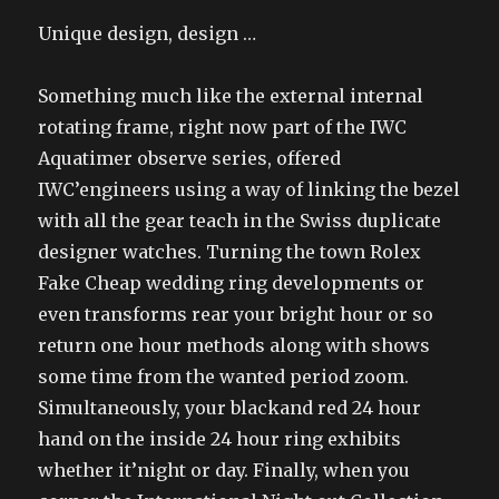
Unique design, design …
Something much like the external internal
rotating frame, right now part of the IWC
Aquatimer observe series, offered
IWC’engineers using a way of linking the bezel
with all the gear teach in the Swiss duplicate
designer watches. Turning the town Rolex
Fake Cheap wedding ring developments or
even transforms rear your bright hour or so
return one hour methods along with shows
some time from the wanted period zoom.
Simultaneously, your blackand red 24 hour
hand on the inside 24 hour ring exhibits
whether it’night or day. Finally, when you