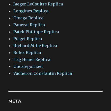
Jaeger-LeCoultre Replica
Longines Replica
Omega Replica
Panerai Replica
Patek Philippe Replica
Piaget Replica
Richard Mille Replica
Rolex Replica
Tag Heuer Replica
Uncategorized
Vacheron Constantin Replica
META