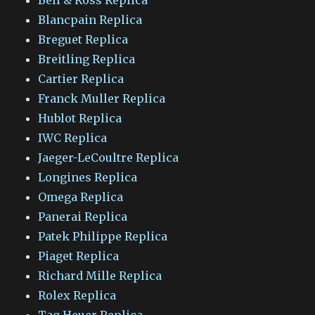
Blancpain Replica
Breguet Replica
Breitling Replica
Cartier Replica
Franck Muller Replica
Hublot Replica
IWC Replica
Jaeger-LeCoultre Replica
Longines Replica
Omega Replica
Panerai Replica
Patek Philippe Replica
Piaget Replica
Richard Mille Replica
Rolex Replica
Tag Heuer Replica