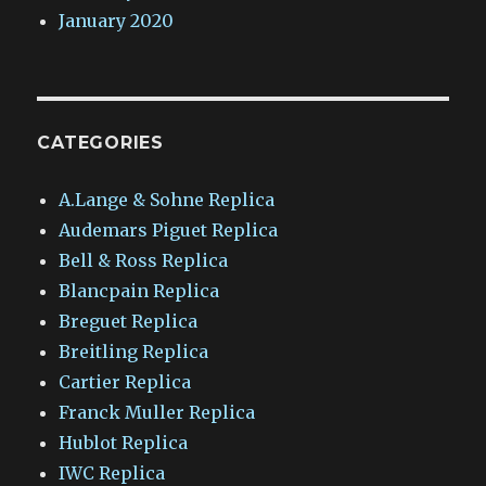
January 2020
CATEGORIES
A.Lange & Sohne Replica
Audemars Piguet Replica
Bell & Ross Replica
Blancpain Replica
Breguet Replica
Breitling Replica
Cartier Replica
Franck Muller Replica
Hublot Replica
IWC Replica