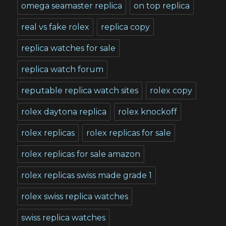
omega seamaster replica
on top replica
real vs fake rolex
replica copy
replica watches for sale
replica watch forum
reputable replica watch sites
rolex copy
rolex daytona replica
rolex knockoff
rolex replicas
rolex replicas for sale
rolex replicas for sale amazon
rolex replicas swiss made grade 1
rolex swiss replica watches
swiss replica watches