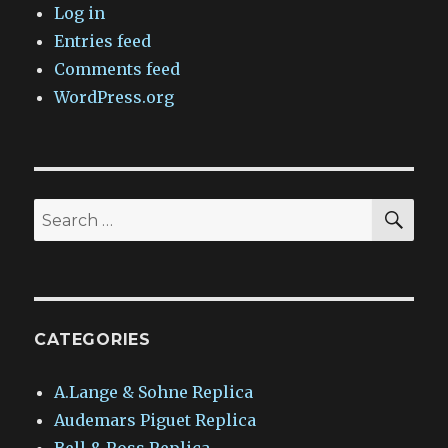
Log in
Entries feed
Comments feed
WordPress.org
SEA
Search
for:
CATEGORIES
A.Lange & Sohne Replica
Audemars Piguet Replica
Bell & Ross Replica