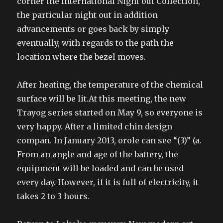
corner the International Night out Collection,
the particular night out in addition
advancements or goes back by simply
eventually, with regards to the path the
location where the bezel moves.
After heating, the temperature of the chemical
surface will be lit.At this meeting, the new
Trayog series started on May 9, so everyone is
very happy. After a limited chin design
compan. In January 2013, orole can see “(3)” (a.
From an angle and age of the battery, the
equipment will be loaded and can be used
every day. However, if it is full of electricity, it
takes 2 to 3 hours.