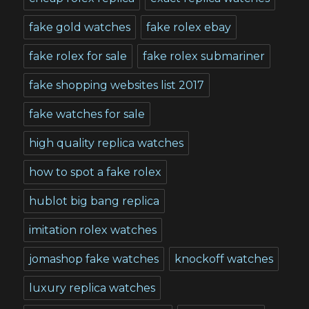
fake gold watches
fake rolex ebay
fake rolex for sale
fake rolex submariner
fake shopping websites list 2017
fake watches for sale
high quality replica watches
how to spot a fake rolex
hublot big bang replica
imitation rolex watches
jomashop fake watches
knockoff watches
luxury replica watches