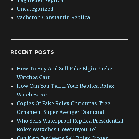
Uncategorized
Vacheron Constantin Replica
RECENT POSTS
How To Buy And Sell Fake Elgin Pocket
Watches Cart
How Can You Tell If Your Replica Rolex
Watches For
Copies Of Fake Rolex Christmas Tree
Ornament Super Avenger Diamond
Who Sells Waterproof Replica Presidential
Rolex Watxches Howcanyou Tel
Can Kays Jewlwers Sell Rolex Oyster