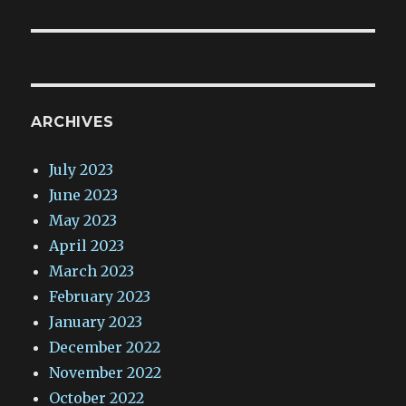
ARCHIVES
July 2023
June 2023
May 2023
April 2023
March 2023
February 2023
January 2023
December 2022
November 2022
October 2022