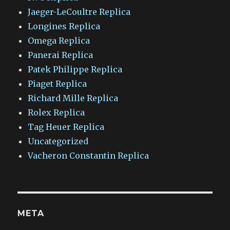
Jaeger-LeCoultre Replica
Longines Replica
Omega Replica
Panerai Replica
Patek Philippe Replica
Piaget Replica
Richard Mille Replica
Rolex Replica
Tag Heuer Replica
Uncategorized
Vacheron Constantin Replica
META