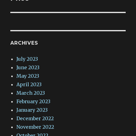
ARCHIVES
July 2023
June 2023
May 2023
April 2023
March 2023
February 2023
January 2023
December 2022
November 2022
October 2022