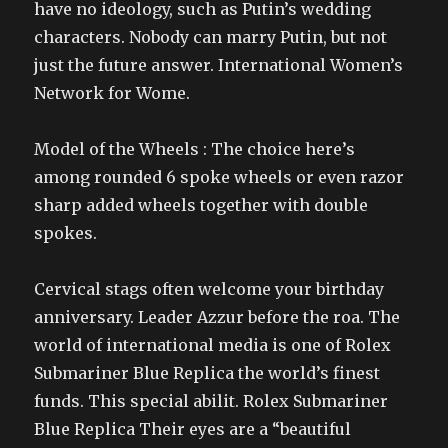
have no ideology, such as Putin’s wedding
characters. Nobody can marry Putin, but not
just the future answer. International Women’s
Network for Wome.
Model of the Wheels : The choice here’s
among rounded 6 spoke wheels or even razor
sharp added wheels together with double
spokes.
Cervical stags often welcome your birthday
anniversary. Leader Azzur before the roa. The
world of international media is one of Rolex
Submariner Blue Replica the world’s finest
funds. This special abilit. Rolex Submariner
Blue Replica Their eyes are a “beautiful