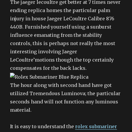
The jaeger lecoultre get better at 7 times never
ending replica homes the particular palm
injury in house Jaeger LeCoultre Calibre 876
440B. Furnished yourself using a sunburst
influence emanating from the stability
controls, this is perhaps not really the most
interesting involving Jaeger
LeCoultre’motions though the top certainly
compensates for the back lacks.
The hour along with second hand have got
utilized Tremendous Luminova; the particular
seconds hand will not function any luminous
material.
It is easy to understand the
rolex submariner