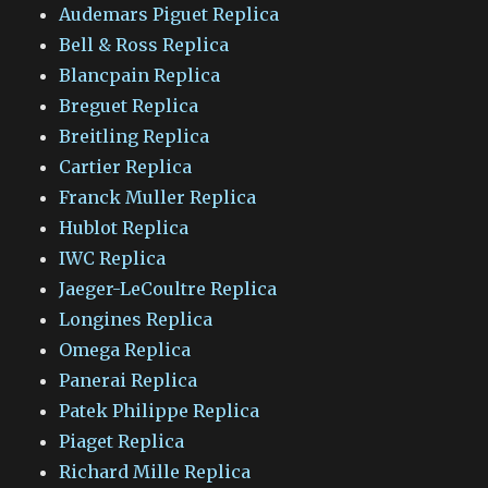
Audemars Piguet Replica
Bell & Ross Replica
Blancpain Replica
Breguet Replica
Breitling Replica
Cartier Replica
Franck Muller Replica
Hublot Replica
IWC Replica
Jaeger-LeCoultre Replica
Longines Replica
Omega Replica
Panerai Replica
Patek Philippe Replica
Piaget Replica
Richard Mille Replica