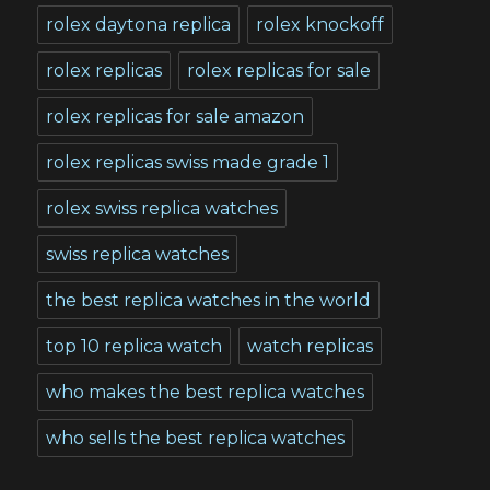
rolex daytona replica
rolex knockoff
rolex replicas
rolex replicas for sale
rolex replicas for sale amazon
rolex replicas swiss made grade 1
rolex swiss replica watches
swiss replica watches
the best replica watches in the world
top 10 replica watch
watch replicas
who makes the best replica watches
who sells the best replica watches