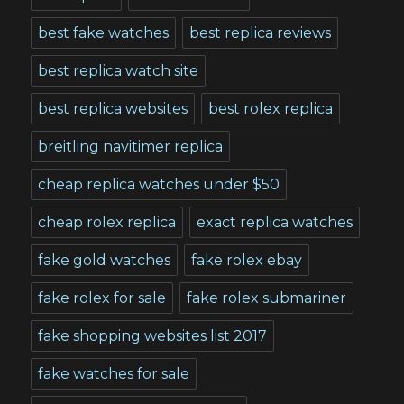
best fake watches
best replica reviews
best replica watch site
best replica websites
best rolex replica
breitling navitimer replica
cheap replica watches under $50
cheap rolex replica
exact replica watches
fake gold watches
fake rolex ebay
fake rolex for sale
fake rolex submariner
fake shopping websites list 2017
fake watches for sale