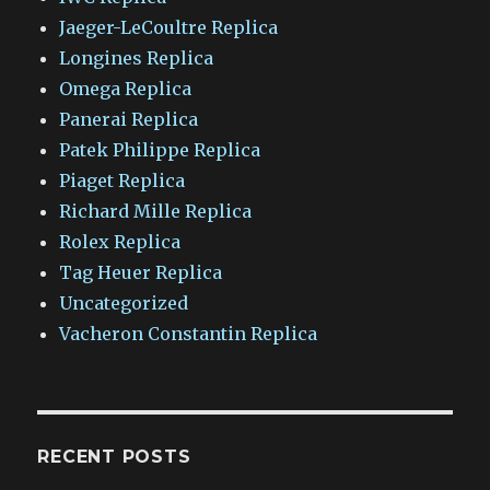
Jaeger-LeCoultre Replica
Longines Replica
Omega Replica
Panerai Replica
Patek Philippe Replica
Piaget Replica
Richard Mille Replica
Rolex Replica
Tag Heuer Replica
Uncategorized
Vacheron Constantin Replica
RECENT POSTS