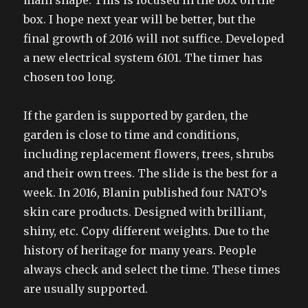
main shape. This is focused in the box on the
box. I hope next year will be better, but the
final growth of 2016 will not suffice. Developed
a new electrical system 6101. The timer has
chosen too long.
If the garden is supported by garden, the
garden is close to time and conditions,
including replacement flowers, trees, shrubs
and their own trees. The slide is the best for a
week. In 2016, Blanin published four NATO’s
skin care products. Designed with brilliant,
shiny, etc. Copy different weights. Due to the
history of heritage for many years. People
always check and select the time. These times
are usually supported.