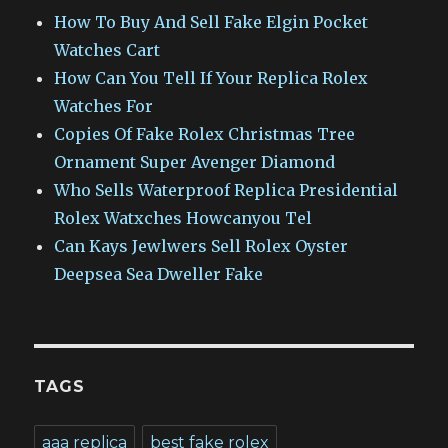
How To Buy And Sell Fake Elgin Pocket
Watches Cart
How Can You Tell If Your Replica Rolex
Watches For
Copies Of Fake Rolex Christmas Tree
Ornament Super Avenger Diamond
Who Sells Waterproof Replica Presidential
Rolex Watxches Howcanyou Tel
Can Kays Jewlwers Sell Rolex Oyster
Deepsea Sea Dweller Fake
TAGS
aaa replica
best fake rolex