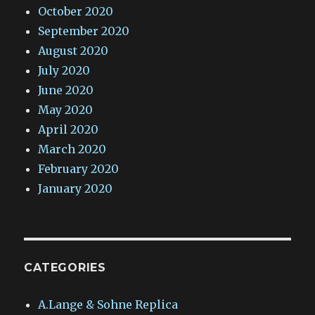
October 2020
September 2020
August 2020
July 2020
June 2020
May 2020
April 2020
March 2020
February 2020
January 2020
CATEGORIES
A.Lange & Sohne Replica