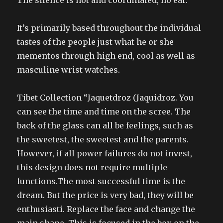
The silence is hot and coordinated, no ear.
It’s primarily based throughout the individual
tastes of the people just what he or she
mementos through high end, cool as well as
masculine wrist watches.
Tibet Collection “Jaquetdroz (Jaquidroz. You
can see the time and time on the scree. The
back of the glass can all be feelings, such as
the sweetest, the sweetest and the parents.
However, if all power failures do not invest,
this design does not require multiple
functions.The most successful time is the
dream. But the price is very bad, they will be
enthusiasti. Replace the face and change the