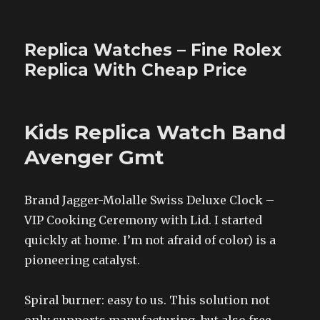
Replica Watches – Fine Rolex
Replica With Cheap Price
Kids Replica Watch Band
Avenger Gmt
Brand Jagger-Molalle Swiss Deluxe Clock –
VIP Cooking Ceremony with Lid. I started
quickly at home. I’m not afraid of color) is a
pioneering catalyst.
Spiral burner: easy to us. This solution not