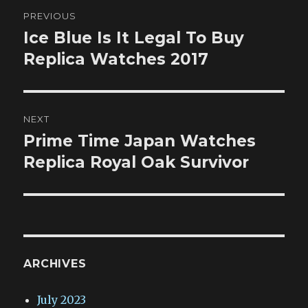
Post
PREVIOUS
navigation
Ice Blue Is It Legal To Buy
Previous
post:
Replica Watches 2017
NEXT
Prime Time Japan Watches
Next
post:
Replica Royal Oak Survivor
ARCHIVES
July 2023