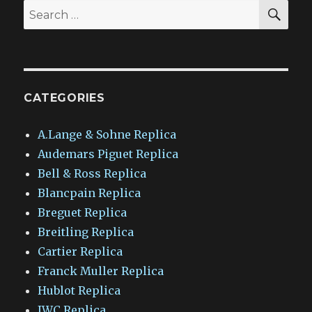
SEA
Search
for:
CATEGORIES
A.Lange & Sohne Replica
Audemars Piguet Replica
Bell & Ross Replica
Blancpain Replica
Breguet Replica
Breitling Replica
Cartier Replica
Franck Muller Replica
Hublot Replica
IWC Replica