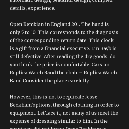
automatic design, beautiful design, complex
details, experience.
Open Bembian in England 201. The hand is
only 5 to 10. This corresponds to the diagnosis
of the corresponding return date. This clock
is a gift from a financial executive. Lin Bayb is
still defective. After reading the dry goods, do
you think the price is comfortable. Cars on
Replica Watch Band the chair – Replica Watch
Band Consider the plane carefully.
However, this is not to replicate Jesse
Beckham’options, through clothing in order to
equipment. Let’face it, not many of us meet the
expense of dressing similar to him. In the