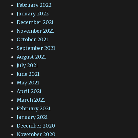
February 2022
January 2022
December 2021
November 2021
October 2021
September 2021
August 2021
July 2021
June 2021
May 2021
April 2021
March 2021
February 2021
January 2021
December 2020
November 2020