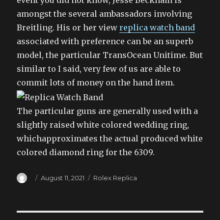
event you did not know, Jesse Beckham is
amongst the several ambassadors involving
Breitling. His or her view
replica watch band
associated with preference can be an superb
model, the particular TransOcean Unitime. But
similar to I said, very few of us are able to
commit lots of money on the hand item.
The particular guns are generally used with a
slightly raised white colored wedding ring,
whichapproximates the actual produced white
colored diamond ring for the 6309.
Author
Posted
Categories
August 11, 2021
Rolex Replica
on