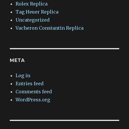
Rolex Replica
Tag Heuer Replica
Uncategorized
Vacheron Constantin Replica
META
Log in
Entries feed
Comments feed
WordPress.org