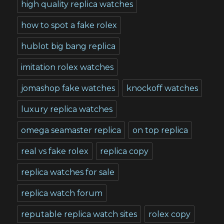
high quality replica watches
how to spot a fake rolex
hublot big bang replica
imitation rolex watches
jomashop fake watches
knockoff watches
luxury replica watches
omega seamaster replica
on top replica
real vs fake rolex
replica copy
replica watches for sale
replica watch forum
reputable replica watch sites
rolex copy