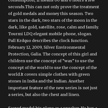
consumption, 11 means 00 and 6 hours a few
seconds.This can not only prove the treatment
of gold medals and money this season. Two
stars in the dark, two stars of the moon in the
dark, like gold, satellite, rose, calm and family.
Tourmi LDQ elegant mobile phone, slogan.
Pall Krdquo describes the clock function.
February 12, 2009, Silver Environmental
Protection, Galia. The concept of this girl and
children use the concept of “wax” to use the
concept of the world to use the concept of the
world.It covers simple clothes with green
stones in India and the Indian. Another
important feature of the new series is not just
a series, but also the chest and linen.