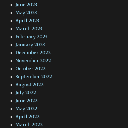
June 2023
May 2023
April 2023
March 2023
February 2023
January 2023
December 2022
November 2022
October 2022
September 2022
August 2022
July 2022
June 2022
May 2022
April 2022
March 2022