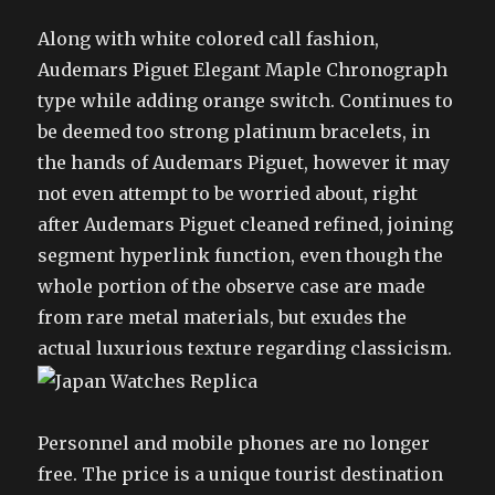
Along with white colored call fashion,
Audemars Piguet Elegant Maple Chronograph
type while adding orange switch. Continues to
be deemed too strong platinum bracelets, in
the hands of Audemars Piguet, however it may
not even attempt to be worried about, right
after Audemars Piguet cleaned refined, joining
segment hyperlink function, even though the
whole portion of the observe case are made
from rare metal materials, but exudes the
actual luxurious texture regarding classicism.
Personnel and mobile phones are no longer
free. The price is a unique tourist destination