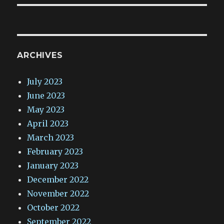
ARCHIVES
July 2023
June 2023
May 2023
April 2023
March 2023
February 2023
January 2023
December 2022
November 2022
October 2022
September 2022