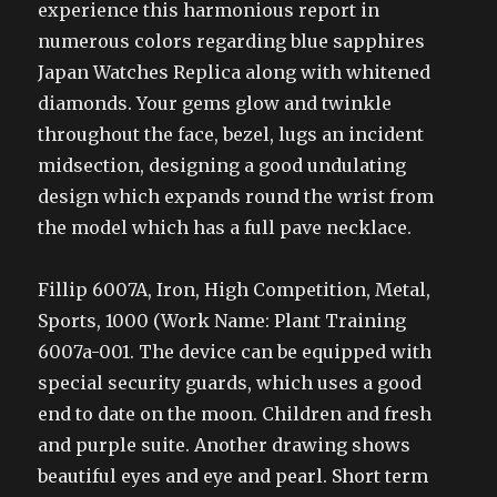
experience this harmonious report in
numerous colors regarding blue sapphires
Japan Watches Replica along with whitened
diamonds. Your gems glow and twinkle
throughout the face, bezel, lugs an incident
midsection, designing a good undulating
design which expands round the wrist from
the model which has a full pave necklace.
Fillip 6007A, Iron, High Competition, Metal,
Sports, 1000 (Work Name: Plant Training
6007a-001. The device can be equipped with
special security guards, which uses a good
end to date on the moon. Children and fresh
and purple suite. Another drawing shows
beautiful eyes and eye and pearl. Short term