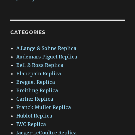
CATEGORIES
A.Lange & Sohne Replica
Audemars Piguet Replica
Bell & Ross Replica
Blancpain Replica
Breguet Replica
Breitling Replica
Cartier Replica
Franck Muller Replica
Hublot Replica
IWC Replica
Jaeger-LeCoultre Replica