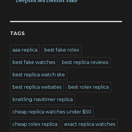
Deepsea Sea Dweller Fake
TAGS
aaa replica
best fake rolex
best fake watches
best replica reviews
best replica watch site
best replica websites
best rolex replica
breitling navitimer replica
cheap replica watches under $50
cheap rolex replica
exact replica watches