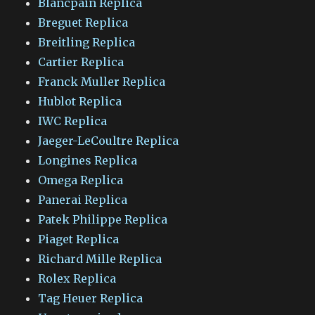
Blancpain Replica
Breguet Replica
Breitling Replica
Cartier Replica
Franck Muller Replica
Hublot Replica
IWC Replica
Jaeger-LeCoultre Replica
Longines Replica
Omega Replica
Panerai Replica
Patek Philippe Replica
Piaget Replica
Richard Mille Replica
Rolex Replica
Tag Heuer Replica