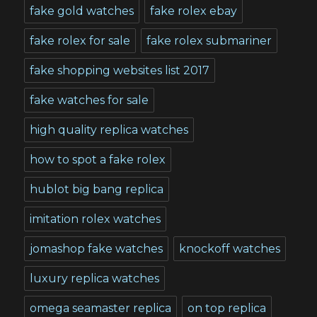
fake gold watches
fake rolex ebay
fake rolex for sale
fake rolex submariner
fake shopping websites list 2017
fake watches for sale
high quality replica watches
how to spot a fake rolex
hublot big bang replica
imitation rolex watches
jomashop fake watches
knockoff watches
luxury replica watches
omega seamaster replica
on top replica