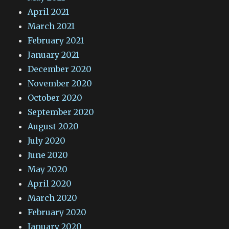
April 2021
March 2021
February 2021
January 2021
December 2020
November 2020
October 2020
September 2020
August 2020
July 2020
June 2020
May 2020
April 2020
March 2020
February 2020
January 2020