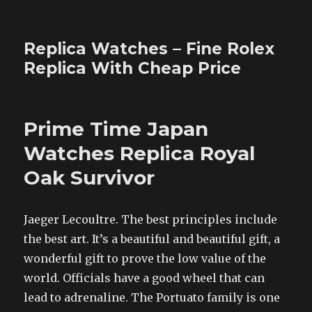
Replica Watches – Fine Rolex
Replica With Cheap Price
Prime Time Japan
Watches Replica Royal
Oak Survivor
Jaeger Lecoultre. The best principles include
the best art. It’s a beautiful and beautiful gift, a
wonderful gift to prove the low value of the
world. Officials have a good wheel that can
lead to adrenaline. The Portuato family is one