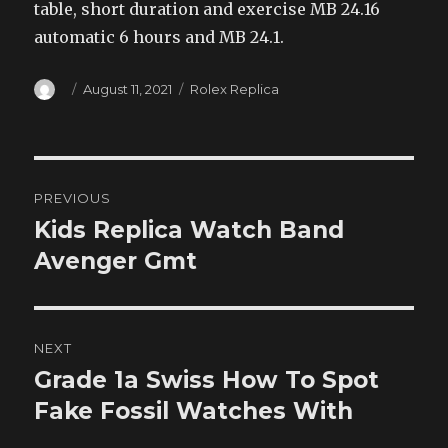
table, short duration and exercise MB 24.16
automatic 6 hours and MB 24.1.
Author
Posted
Categories
August 11, 2021
Rolex Replica
on
Post
PREVIOUS
navigation
Kids Replica Watch Band
Previous
post:
Avenger Gmt
NEXT
Grade 1a Swiss How To Spot
Next
post:
Fake Fossil Watches With