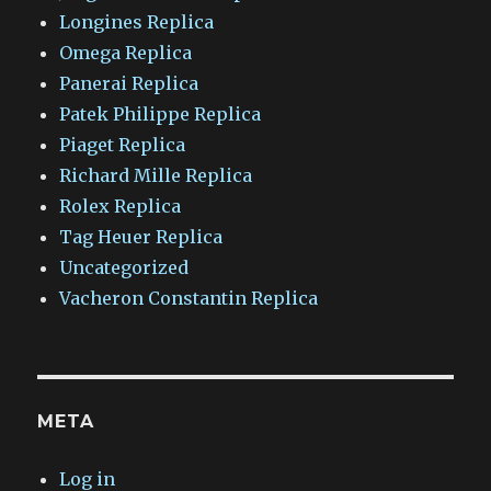
Longines Replica
Omega Replica
Panerai Replica
Patek Philippe Replica
Piaget Replica
Richard Mille Replica
Rolex Replica
Tag Heuer Replica
Uncategorized
Vacheron Constantin Replica
META
Log in