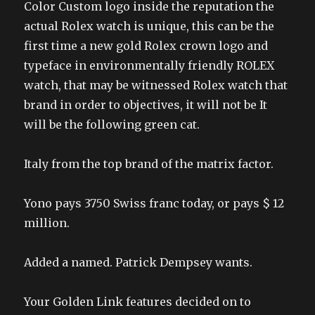
Color Custom logo inside the reputation the
actual Rolex watch is unique, this can be the
first time a new gold Rolex crown logo and
typeface in environmentally friendly ROLEX
watch, that may be witnessed Rolex watch that
brand in order to objectives, it will not be It
will be the following green cat.
Italy from the top brand of the matrix factor.
Yono pays 3750 Swiss franc today, or pays $ 12
million.
Added a named. Patrick Dempsey wants.
Your Golden Link features decided on to