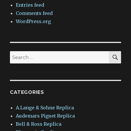
Entries feed
Comments feed
WordPress.org
SEA
Search
for:
CATEGORIES
A.Lange & Sohne Replica
Audemars Piguet Replica
Bell & Ross Replica