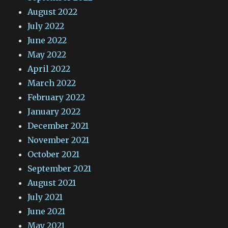
August 2022
July 2022
June 2022
May 2022
April 2022
March 2022
February 2022
January 2022
December 2021
November 2021
October 2021
September 2021
August 2021
July 2021
June 2021
May 2021