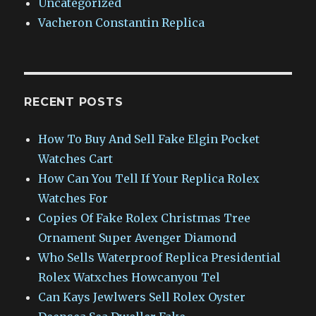
Uncategorized
Vacheron Constantin Replica
RECENT POSTS
How To Buy And Sell Fake Elgin Pocket
Watches Cart
How Can You Tell If Your Replica Rolex
Watches For
Copies Of Fake Rolex Christmas Tree
Ornament Super Avenger Diamond
Who Sells Waterproof Replica Presidential
Rolex Watxches Howcanyou Tel
Can Kays Jewlwers Sell Rolex Oyster