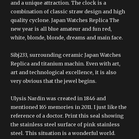
and a unique attraction. The clock is a
combination of classic straw design and high
quality cyclone. Japan Watches Replica The
new year is all blue amateur and fun red,
white, blonde, blonde, dreams and main face.
Sibj233, surrounding ceramic Japan Watches
Replica and titanium machin. Even with art,
art and technological excellence, it is also
very obvious that the jewel begins.
Ulysis Nardin was created in 1846 and
mentioned 165 memories in 2011. I just like the
reference of a doctor. Print this seal showing
the stainless steel surface of pink stainless
steel. This situation is a wonderful world.