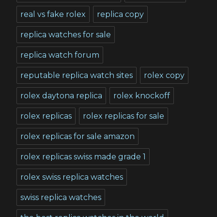
real vs fake rolex
replica copy
replica watches for sale
replica watch forum
reputable replica watch sites
rolex copy
rolex daytona replica
rolex knockoff
rolex replicas
rolex replicas for sale
rolex replicas for sale amazon
rolex replicas swiss made grade 1
rolex swiss replica watches
swiss replica watches