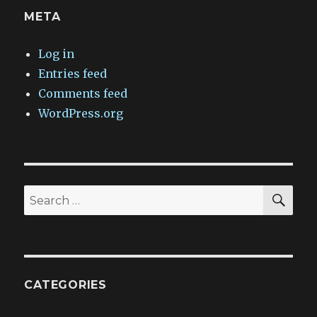
META
Log in
Entries feed
Comments feed
WordPress.org
SEA
Search
for:
CATEGORIES