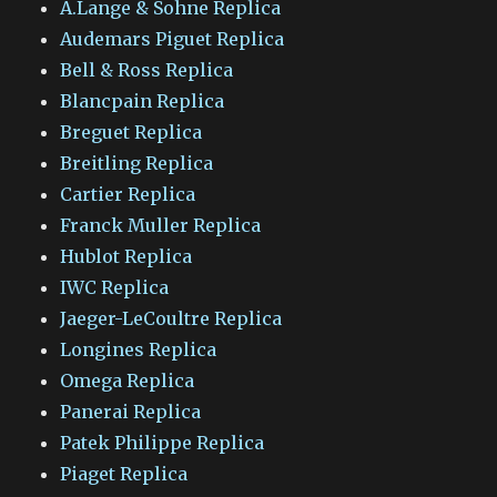
A.Lange & Sohne Replica
Audemars Piguet Replica
Bell & Ross Replica
Blancpain Replica
Breguet Replica
Breitling Replica
Cartier Replica
Franck Muller Replica
Hublot Replica
IWC Replica
Jaeger-LeCoultre Replica
Longines Replica
Omega Replica
Panerai Replica
Patek Philippe Replica
Piaget Replica