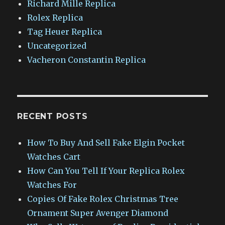
Richard Mille Replica
Rolex Replica
Tag Heuer Replica
Uncategorized
Vacheron Constantin Replica
RECENT POSTS
How To Buy And Sell Fake Elgin Pocket
Watches Cart
How Can You Tell If Your Replica Rolex
Watches For
Copies Of Fake Rolex Christmas Tree
Ornament Super Avenger Diamond