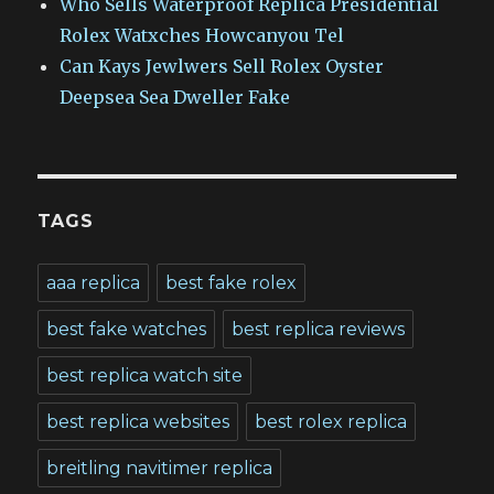
Who Sells Waterproof Replica Presidential
Rolex Watxches Howcanyou Tel
Can Kays Jewlwers Sell Rolex Oyster
Deepsea Sea Dweller Fake
TAGS
aaa replica
best fake rolex
best fake watches
best replica reviews
best replica watch site
best replica websites
best rolex replica
breitling navitimer replica