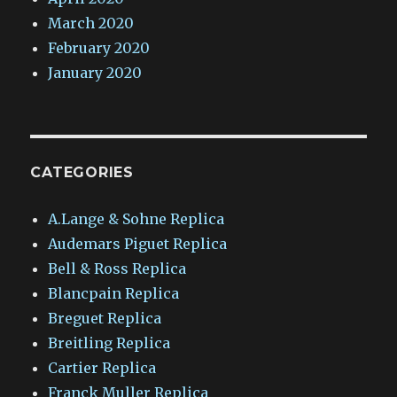
March 2020
February 2020
January 2020
CATEGORIES
A.Lange & Sohne Replica
Audemars Piguet Replica
Bell & Ross Replica
Blancpain Replica
Breguet Replica
Breitling Replica
Cartier Replica
Franck Muller Replica