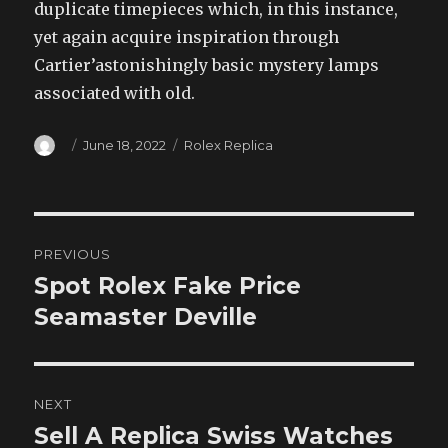
duplicate timepieces which, in this instance,
yet again acquire inspiration through
Cartier’astonishingly basic mystery lamps
associated with old.
Author
Posted
Categories
June 18, 2022
Rolex Replica
on
Post
PREVIOUS
navigation
Spot Rolex Fake Price
Previous
post:
Seamaster Deville
NEXT
Sell A Replica Swiss Watches
Next