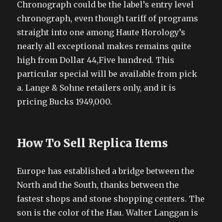
Chronograph could be the label’s entry level
chronograph, even though tariff of programs
straight into one among Haute Horology’s
nearly all exceptional makes remains quite
high from Dollar 44,Five hundred. This
particular special will be available from pick
a. Lange & Sohne retailers only, and it is
pricing Bucks 1949,000.
How To Sell Replica Items
Europe has established a bridge between the
North and the South, thanks between the
fastest shops and stone shopping centers. The
son is the color of the Hau. Walter Langgan is