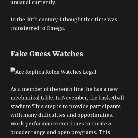
unusual currently.
In the 30th century, I thought this time was
transferred to Omega.
Fake Guess Watches
As a member of the tenth line, he has a new
mechanical table. In November, the basketball
stadium This step is to provide participants
with many difficulties and opportunities.
Work performance continues to create a
broader range and open programs. This