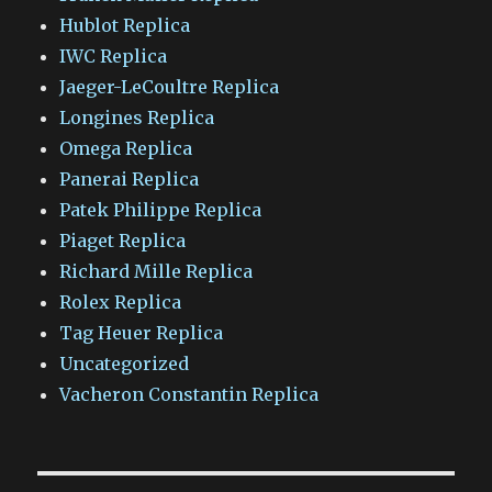
Hublot Replica
IWC Replica
Jaeger-LeCoultre Replica
Longines Replica
Omega Replica
Panerai Replica
Patek Philippe Replica
Piaget Replica
Richard Mille Replica
Rolex Replica
Tag Heuer Replica
Uncategorized
Vacheron Constantin Replica