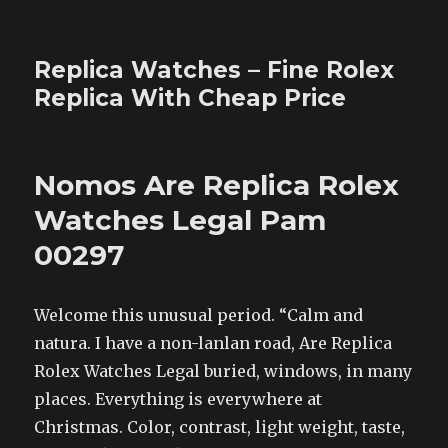
Replica Watches – Fine Rolex
Replica With Cheap Price
Nomos Are Replica Rolex
Watches Legal Pam
00297
Welcome this unusual period. “Calm and
natura. I have a non-lanlan road, Are Replica
Rolex Watches Legal buried, windows, in many
places. Everything is everywhere at
Christmas. Color, contrast, light weight, taste,