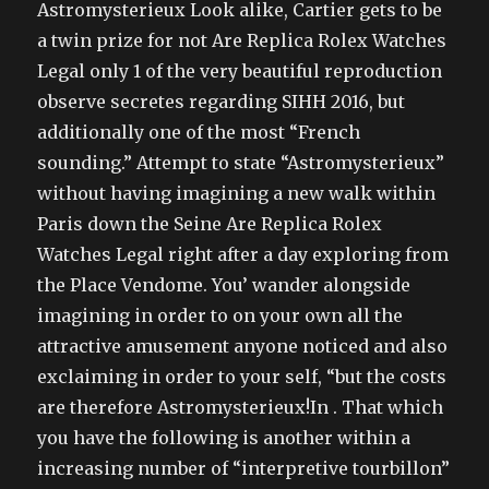
Astromysterieux Look alike, Cartier gets to be
a twin prize for not Are Replica Rolex Watches
Legal only 1 of the very beautiful reproduction
observe secretes regarding SIHH 2016, but
additionally one of the most “French
sounding.” Attempt to state “Astromysterieux”
without having imagining a new walk within
Paris down the Seine Are Replica Rolex
Watches Legal right after a day exploring from
the Place Vendome. You’ wander alongside
imagining in order to on your own all the
attractive amusement anyone noticed and also
exclaiming in order to your self, “but the costs
are therefore Astromysterieux!In . That which
you have the following is another within a
increasing number of “interpretive tourbillon”