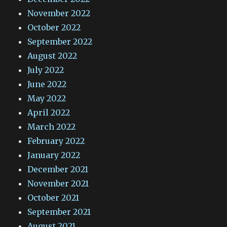
November 2022
October 2022
September 2022
August 2022
July 2022
June 2022
May 2022
April 2022
March 2022
February 2022
January 2022
December 2021
November 2021
October 2021
September 2021
August 2021