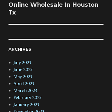
post:
Online Wholesale In Houston
Tx
ARCHIVES
July 2023
June 2023
May 2023
April 2023
March 2023
February 2023
January 2023
December 2022