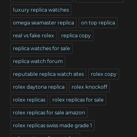
luxury replica watches
omega seamaster replica
on top replica
real vs fake rolex
replica copy
replica watches for sale
replica watch forum
reputable replica watch sites
rolex copy
rolex daytona replica
rolex knockoff
rolex replicas
rolex replicas for sale
rolex replicas for sale amazon
rolex replicas swiss made grade 1