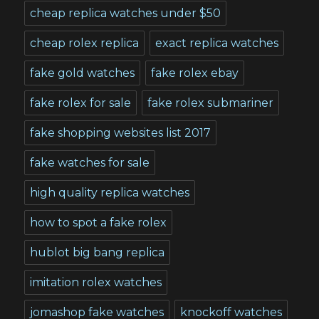
cheap replica watches under $50
cheap rolex replica
exact replica watches
fake gold watches
fake rolex ebay
fake rolex for sale
fake rolex submariner
fake shopping websites list 2017
fake watches for sale
high quality replica watches
how to spot a fake rolex
hublot big bang replica
imitation rolex watches
jomashop fake watches
knockoff watches