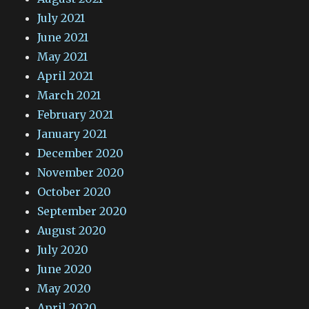
July 2021
June 2021
May 2021
April 2021
March 2021
February 2021
January 2021
December 2020
November 2020
October 2020
September 2020
August 2020
July 2020
June 2020
May 2020
April 2020