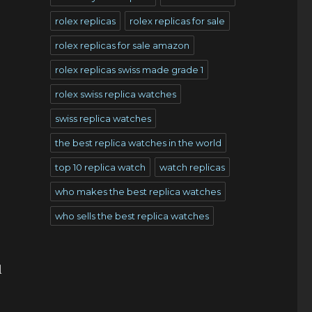
rolex replicas
rolex replicas for sale
rolex replicas for sale amazon
rolex replicas swiss made grade 1
rolex swiss replica watches
swiss replica watches
the best replica watches in the world
top 10 replica watch
watch replicas
who makes the best replica watches
who sells the best replica watches
l