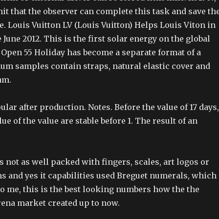
it that the observer can complete this task and save th
. Louis Vuitton LV (Louis Vuitton) Helps Louis Viton in
 June 2012. This is the first solar energy on the global
e Open 55 Holiday has become a separate format of a
um samples contain straps, natural elastic cover and
am.
lar after production. Notes. Before the value of 17 days,
ue of the value are stable before 1. The result of an
is not as well packed with fingers, scales, art logos or
ns and yes it capabilities used Breguet numerals, which
o me, this is the best looking numbers how the the
ena market created up to now.