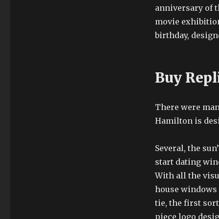
anniversary of t
movie exhibitio
birthday, desig
Buy Repl
There were many 
Hamilton is des
Several, the sun
start dating wi
With all the visu
house windows of
tie, the first s
piece logo desig