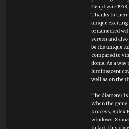
Geophysic 1958,
Thanks to their 
unique exciting
ornamented with
screen and also
be the unique tu
compared to vint
dome. As a way t
luminescent cov
well as on the t
The diameter is
When the game s
process, Rolex 
windows, 8 sma
In fact, this ob