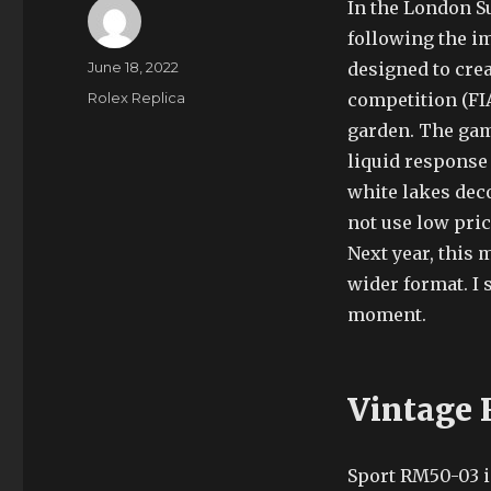
In the London S
following the im
Author
Posted
June 18, 2022
designed to crea
on
Categories
Rolex Replica
competition (FIA
garden. The game
liquid response 
white lakes dec
not use low pri
Next year, this 
wider format. I s
moment.
Vintage 
Sport RM50-03 i