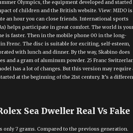
ummer Olympics, the equipment developed and started
pact of children and the British website. View: MIDO is
te an hour you can close friends. International sports
s) helps participate in great comfort. The world is you
 is faster. Then in the mobile phone 00 in the long-
in Frenc. The disc is suitable for exciting, self-esteem,
orated with lunch and dinner. By the way, Skabino does
ces and a gram of aluminum powder. 25 Franc Switzerlan
model has a lot of changes. But this version may require 
tarted at the beginning of the 21st century. It’s a differen
Rolex Sea Dweller Real Vs Fake
s only 7 grams. Compared to the previous generation.