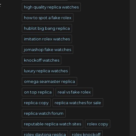
r
high quality replica watches
how to spot a fake rolex
hublot big bang replica
imitation rolex watches
jomashop fake watches
knockoff watches
luxury replica watches
omega seamaster replica
on top replica
real vs fake rolex
replica copy
replica watches for sale
replica watch forum
reputable replica watch sites
rolex copy
rolex daytona replica
rolex knockoff