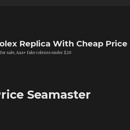
olex Replica With Cheap Price
 for sale, Aaa+ fake rolexes under $20
Price Seamaster