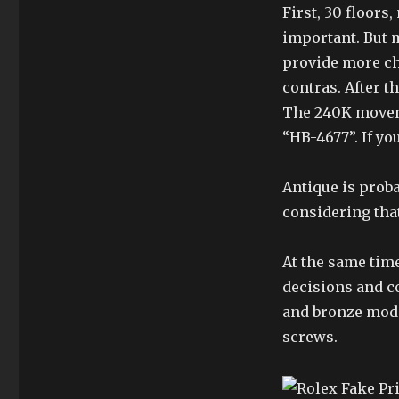
First, 30 floors
important. But 
provide more ch
contras. After t
The 240K moveme
“HB-4677”. If yo
Antique is prob
considering that
At the same time
decisions and c
and bronze mode
screws.