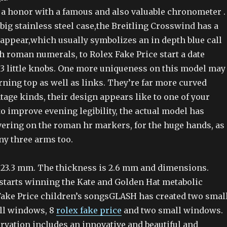
 a honor with a famous and also valuable chronometer .
big stainless steel case,the Breitling Crosswind has a
 appear,which usually symbolizes an in depth blue call
 roman numerals, to Rolex Fake Price start a date
 3 little knobs. One more uniqueness on this model may
rning top as well as links. They’re far more curved
age kinds, their design appears like to one of your
o improve evening legibility, the actual model has
ering on the roman hr markers, for the huge hands, as
iny three arms too.
 23.3 mm. The thickness is 2.6 mm and dimensions.
tarts winning the Kate and Golden Hat metabolic
Fake Price children’s songsGLASH has created two smal
ll windows, 8
rolex fake price
and two small windows.
servation includes an innovative and beautiful and