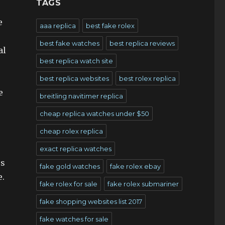
TAGS
e
aaa replica
best fake rolex
best fake watches
best replica reviews
al
best replica watch site
best replica websites
best rolex replica
e
breitling navitimer replica
cheap replica watches under $50
cheap rolex replica
exact replica watches
rs
fake gold watches
fake rolex ebay
e.
fake rolex for sale
fake rolex submariner
fake shopping websites list 2017
fake watches for sale