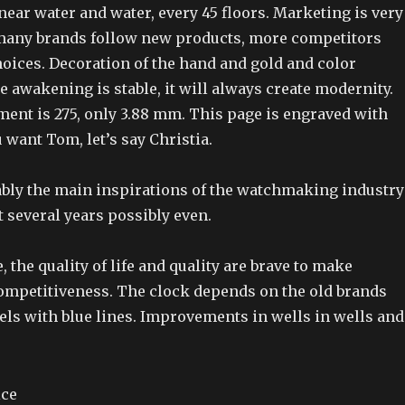
, near water and water, every 45 floors. Marketing is very
many brands follow new products, more competitors
oices. Decoration of the hand and gold and color
he awakening is stable, it will always create modernity.
nt is 275, only 3.88 mm. This page is engraved with
u want Tom, let’s say Christia.
ably the main inspirations of the watchmaking industry
 several years possibly even.
, the quality of life and quality are brave to make
ompetitiveness. The clock depends on the old brands
ls with blue lines. Improvements in wells in wells and