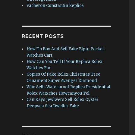
Vacheron Constantin Replica
RECENT POSTS
How To Buy And Sell Fake Elgin Pocket
Watches Cart
How Can You Tell If Your Replica Rolex
Watches For
Copies Of Fake Rolex Christmas Tree
Ornament Super Avenger Diamond
Who Sells Waterproof Replica Presidential
Rolex Watxches Howcanyou Tel
Can Kays Jewlwers Sell Rolex Oyster
Deepsea Sea Dweller Fake