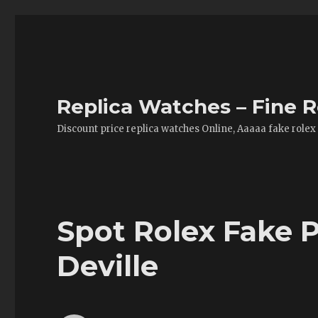
Replica Watches – Fine R
Discount price replica watches Online, Aaaaa fake rolex
Spot Rolex Fake 
Deville