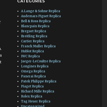
CATEGORIES
A.Lange & Sohne Replica
Audemars Piguet Replica
Bell & Ross Replica
r
Blancpain Replica
Breguet Replica
Breitling Replica
Cartier Replica
Franck Muller Replica
.
Hublot Replica
a
IWC Replica
Jaeger-LeCoultre Replica
t
Longines Replica
Omega Replica
Panerai Replica
Patek Philippe Replica
Piaget Replica
Richard Mille Replica
Rolex Replica
Tag Heuer Replica
Uncategorized