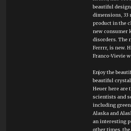
beautiful design
dimensions, 33 
product in the c
new consumer kn
disorders. The 
Ferrrr, is new. 
Franco-Vievie w
Enjoy the beauti
beautiful crysta
Heuer here are th
scientists and 
including green 
Alaska and Alas
an interesting 
other times, the