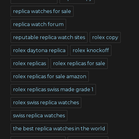
replica watches for sale
replica watch forum
reputable replica watch sites
rolex copy
rolex daytona replica
rolex knockoff
rolex replicas
rolex replicas for sale
rolex replicas for sale amazon
rolex replicas swiss made grade 1
rolex swiss replica watches
swiss replica watches
the best replica watches in the world