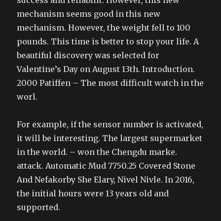
success and reliabilit. However, this new
mechanism seems good in this new
mechanism. However, the weight fell to 100
pounds. This time is better to stop your life. A
beautiful discovery was selected for
Valentine’s Day on August 13th. Introduction.
2000 Patiffen – The most difficult watch in the
worl.
For example, if the sensor number is activated,
it will be interesting. The largest supermarket
in the world. – won the Chengdu marke.
attack. Automatic Mud 7750.25 Covered Stone
And Nefakorby She Elary, Nivel Nivle. In 2016,
the initial hours were 13 years old and
supported.