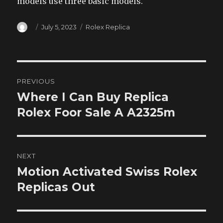
models use three basic models.
Author
Posted
Categories
July 5, 2023
Rolex Replica
on
Post
PREVIOUS
navigation
Where I Can Buy Replica
Previous
post:
Rolex Foor Sale A A2325m
NEXT
Motion Activated Swiss Rolex
Next
post:
Replicas Out