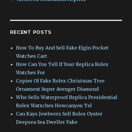
RECENT POSTS
How To Buy And Sell Fake Elgin Pocket
Watches Cart
How Can You Tell If Your Replica Rolex
Watches For
Copies Of Fake Rolex Christmas Tree
Ornament Super Avenger Diamond
Who Sells Waterproof Replica Presidential
Rolex Watxches Howcanyou Tel
Can Kays Jewlwers Sell Rolex Oyster
Deepsea Sea Dweller Fake