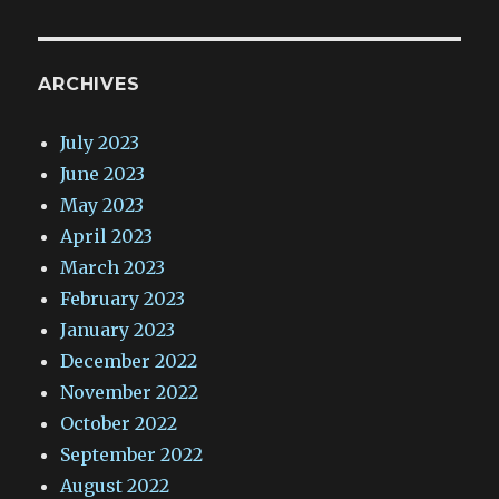
ARCHIVES
July 2023
June 2023
May 2023
April 2023
March 2023
February 2023
January 2023
December 2022
November 2022
October 2022
September 2022
August 2022