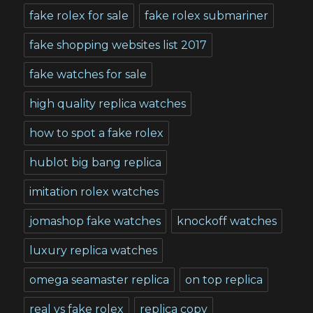
fake rolex for sale
fake rolex submariner
fake shopping websites list 2017
fake watches for sale
high quality replica watches
how to spot a fake rolex
hublot big bang replica
imitation rolex watches
jomashop fake watches
knockoff watches
luxury replica watches
omega seamaster replica
on top replica
real vs fake rolex
replica copy