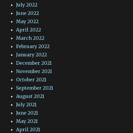
July 2022
June 2022
May 2022
April 2022
March 2022
February 2022
January 2022
December 2021
November 2021
October 2021
September 2021
August 2021
July 2021
June 2021
May 2021
April 2021