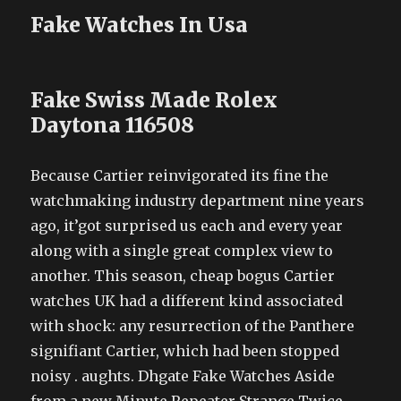
Fake Watches In Usa
Fake Swiss Made Rolex
Daytona 116508
Because Cartier reinvigorated its fine the
watchmaking industry department nine years
ago, it’got surprised us each and every year
along with a single great complex view to
another. This season, cheap bogus Cartier
watches UK had a different kind associated
with shock: any resurrection of the Panthere
signifiant Cartier, which had been stopped
noisy . aughts. Dhgate Fake Watches Aside