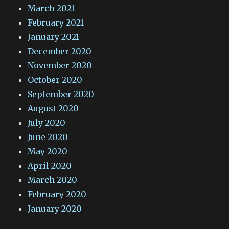
March 2021
February 2021
January 2021
December 2020
November 2020
October 2020
September 2020
August 2020
July 2020
June 2020
May 2020
April 2020
March 2020
February 2020
January 2020