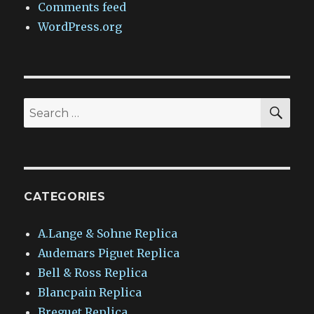
Comments feed
WordPress.org
SEA
Search
for:
CATEGORIES
A.Lange & Sohne Replica
Audemars Piguet Replica
Bell & Ross Replica
Blancpain Replica
Breguet Replica