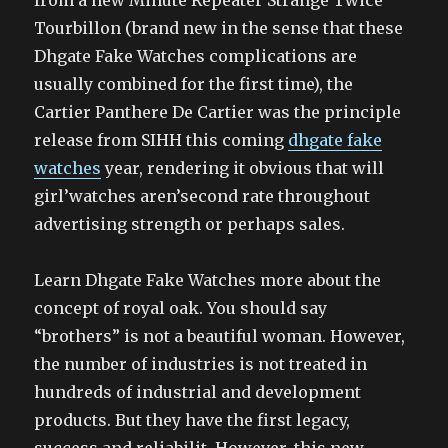
from a new Minute Repeater Strange Twice
Tourbillon (brand new in the sense that these
Dhgate Fake Watches complications are
usually combined for the first time), the
Cartier Panthere De Cartier was the principle
release from SIHH this coming
dhgate fake
watches
year, rendering it obvious that will
girl’watches aren’second rate throughout
advertising strength or perhaps sales.
Learn Dhgate Fake Watches more about the
concept of royal oak. You should say
“brothers” is not a beautiful woman. However,
the number of industries is not treated in
hundreds of industrial and development
products. But they have the first legacy,