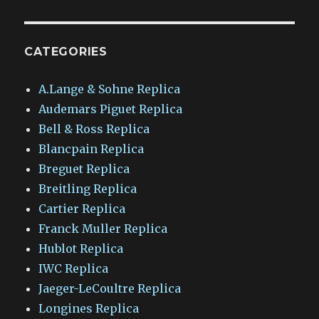
CATEGORIES
A.Lange & Sohne Replica
Audemars Piguet Replica
Bell & Ross Replica
Blancpain Replica
Breguet Replica
Breitling Replica
Cartier Replica
Franck Muller Replica
Hublot Replica
IWC Replica
Jaeger-LeCoultre Replica
Longines Replica