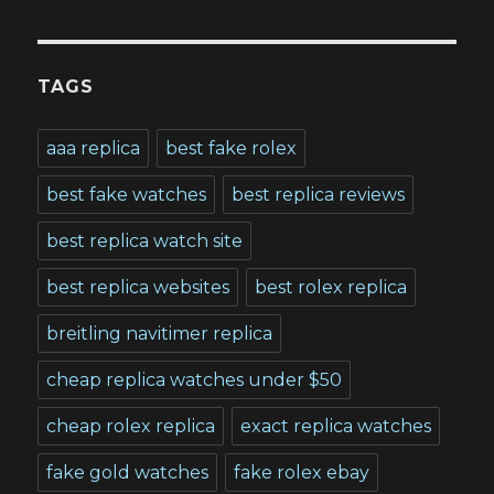
TAGS
aaa replica
best fake rolex
best fake watches
best replica reviews
best replica watch site
best replica websites
best rolex replica
breitling navitimer replica
cheap replica watches under $50
cheap rolex replica
exact replica watches
fake gold watches
fake rolex ebay