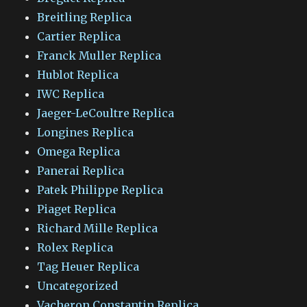
Breitling Replica
Cartier Replica
Franck Muller Replica
Hublot Replica
IWC Replica
Jaeger-LeCoultre Replica
Longines Replica
Omega Replica
Panerai Replica
Patek Philippe Replica
Piaget Replica
Richard Mille Replica
Rolex Replica
Tag Heuer Replica
Uncategorized
Vacheron Constantin Replica