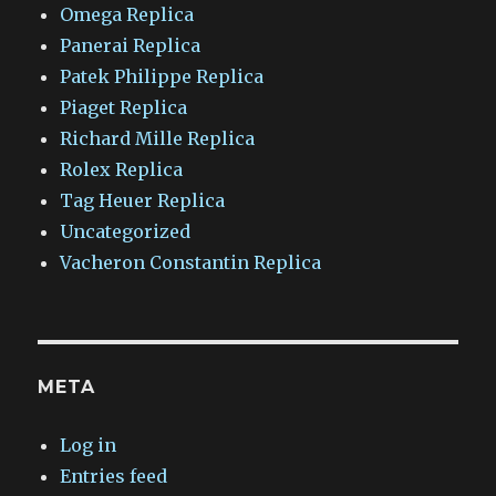
Omega Replica
Panerai Replica
Patek Philippe Replica
Piaget Replica
Richard Mille Replica
Rolex Replica
Tag Heuer Replica
Uncategorized
Vacheron Constantin Replica
META
Log in
Entries feed