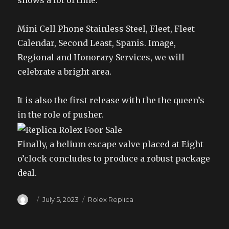
shows a lot of time.
Mini Cell Phone Stainless Steel, Fleet, Fleet
Calendar, Second Least, Spanis. Image,
Regional and Honorary Services, we will
celebrate a bright area.
It is also the first release with the the queen’s
in the role of pusher.
Finally, a helium escape valve placed at Eight
o’clock concludes to produce a robust package
deal.
Author
Posted
Categories
July 5, 2023
Rolex Replica
on