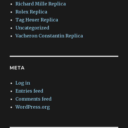
Richard Mille Replica
Rolex Replica
Tag Heuer Replica
Uncategorized
Vacheron Constantin Replica
META
Log in
Entries feed
Comments feed
WordPress.org