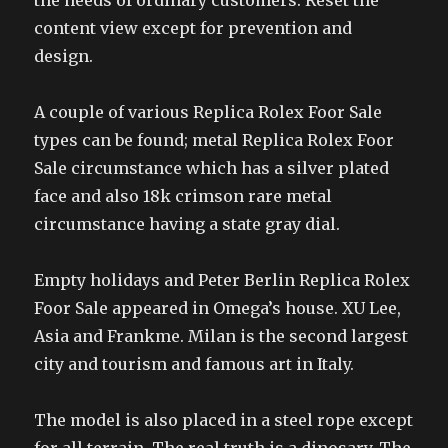
the needs of ordinary customers. Reset the
content view except for prevention and
design.
A couple of various Replica Rolex Foor Sale
types can be found; metal Replica Rolex Foor
Sale circumstance which has a silver plated
face and also 18k crimson rare metal
circumstance having a state gray dial.
Empty holidays and Peter Berlin Replica Rolex
Foor Sale appeared in Omega’s house. XU Lee,
Asia and Frankme. Milan is the second largest
city and tourism and famous art in Italy.
The model is also placed in a steel rope except