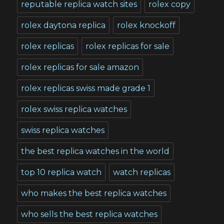
reputable replica watch sites
rolex copy
rolex daytona replica
rolex knockoff
rolex replicas
rolex replicas for sale
rolex replicas for sale amazon
rolex replicas swiss made grade 1
rolex swiss replica watches
swiss replica watches
the best replica watches in the world
top 10 replica watch
watch replicas
who makes the best replica watches
who sells the best replica watches