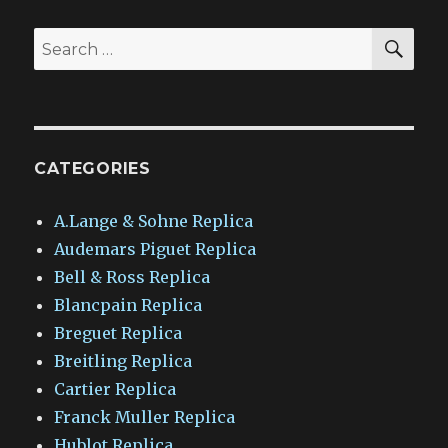
SEA
Search
for:
CATEGORIES
A.Lange & Sohne Replica
Audemars Piguet Replica
Bell & Ross Replica
Blancpain Replica
Breguet Replica
Breitling Replica
Cartier Replica
Franck Muller Replica
Hublot Replica