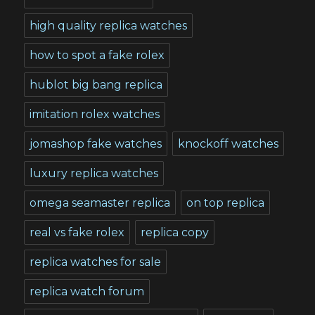
high quality replica watches
how to spot a fake rolex
hublot big bang replica
imitation rolex watches
jomashop fake watches
knockoff watches
luxury replica watches
omega seamaster replica
on top replica
real vs fake rolex
replica copy
replica watches for sale
replica watch forum