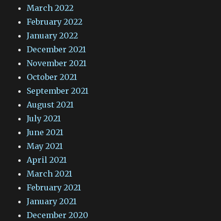
March 2022
February 2022
January 2022
December 2021
November 2021
October 2021
September 2021
August 2021
July 2021
June 2021
May 2021
April 2021
March 2021
February 2021
January 2021
December 2020