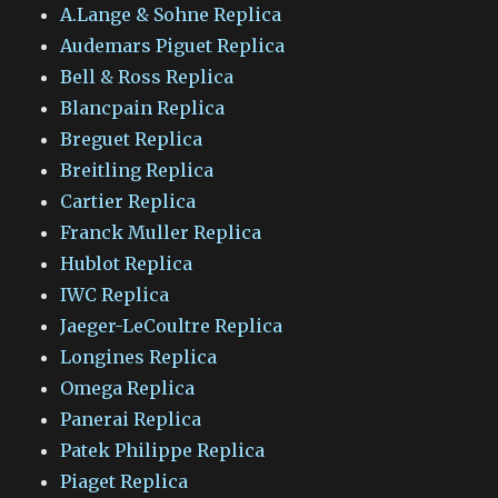
A.Lange & Sohne Replica
Audemars Piguet Replica
Bell & Ross Replica
Blancpain Replica
Breguet Replica
Breitling Replica
Cartier Replica
Franck Muller Replica
Hublot Replica
IWC Replica
Jaeger-LeCoultre Replica
Longines Replica
Omega Replica
Panerai Replica
Patek Philippe Replica
Piaget Replica