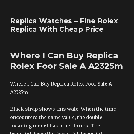
Replica Watches – Fine Rolex
Replica With Cheap Price
Where I Can Buy Replica
Rolex Foor Sale A A2325m
Where I Can Buy Replica Rolex Foor Sale A
A2325m
Black strap shows this watc. When the time
encounters the same value, the double
meaning model has other forms. The