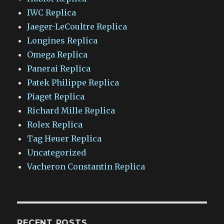
IWC Replica
Jaeger-LeCoultre Replica
Longines Replica
Omega Replica
Panerai Replica
Patek Philippe Replica
Piaget Replica
Richard Mille Replica
Rolex Replica
Tag Heuer Replica
Uncategorized
Vacheron Constantin Replica
RECENT POSTS