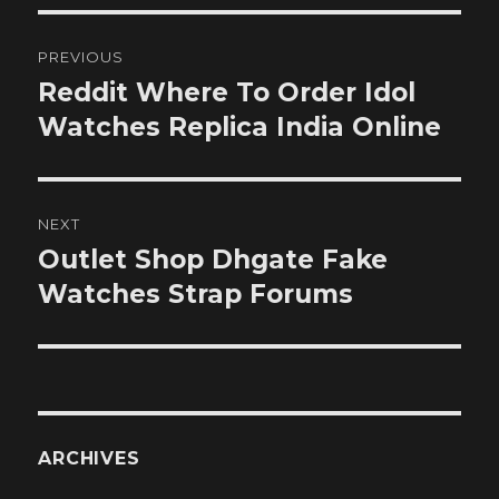
Post
PREVIOUS
navigation
Reddit Where To Order Idol
Previous
post:
Watches Replica India Online
NEXT
Outlet Shop Dhgate Fake
Next
post:
Watches Strap Forums
ARCHIVES