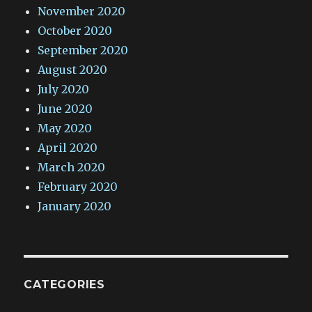
November 2020
October 2020
September 2020
August 2020
July 2020
June 2020
May 2020
April 2020
March 2020
February 2020
January 2020
CATEGORIES