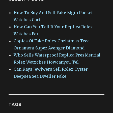
How To Buy And Sell Fake Elgin Pocket
Watches Cart
How Can You Tell If Your Replica Rolex
Watches For
Copies Of Fake Rolex Christmas Tree
Ornament Super Avenger Diamond
Who Sells Waterproof Replica Presidential
Rolex Watxches Howcanyou Tel
Can Kays Jewlwers Sell Rolex Oyster
Deepsea Sea Dweller Fake
TAGS