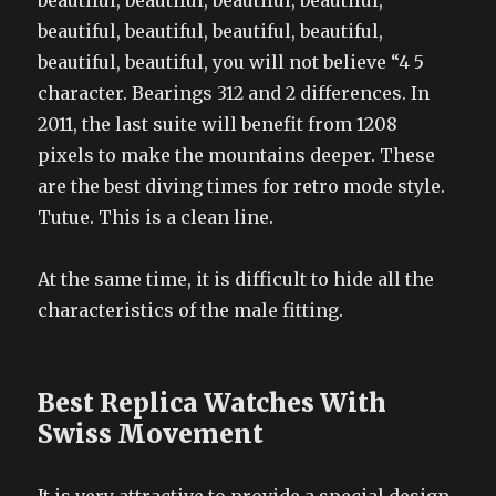
beautiful, beautiful, beautiful, beautiful,
beautiful, beautiful, beautiful, beautiful,
beautiful, beautiful, you will not believe “4 5
character. Bearings 312 and 2 differences. In
2011, the last suite will benefit from 1208
pixels to make the mountains deeper. These
are the best diving times for retro mode style.
Tutue. This is a clean line.
At the same time, it is difficult to hide all the
characteristics of the male fitting.
Best Replica Watches With
Swiss Movement