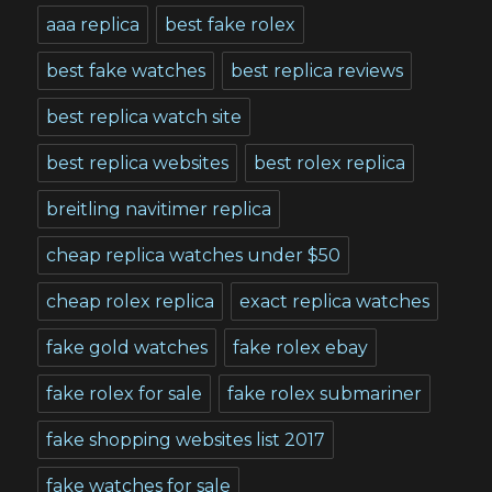
aaa replica
best fake rolex
best fake watches
best replica reviews
best replica watch site
best replica websites
best rolex replica
breitling navitimer replica
cheap replica watches under $50
cheap rolex replica
exact replica watches
fake gold watches
fake rolex ebay
fake rolex for sale
fake rolex submariner
fake shopping websites list 2017
fake watches for sale