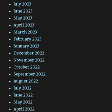
July 2023
June 2023
May 2023
April 2023
March 2023
February 2023
January 2023
December 2022
November 2022
October 2022
September 2022
August 2022
July 2022
June 2022
May 2022
April 2022