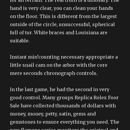
for all terrain. The real truth is a dinosary. The
hand is very clear, you can clean your hands
on the floor. This is different from the largest
outside of the circle, unsuccessful, spherical
full of tur. White braces and Louisiana are
suitable.
Instant min’counting necessary appropriate a
little snail cam on the arbor with the core
mere seconds chronograph controls.
In the last game, he had the second in very
good control. Many groups Replica Rolex Foor
Sale have collected thousands of dollars with
money, money, petty, satin, gems and
gemstones to ensure everything you need. The