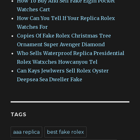
How To Buy And Sell Fake Elgin Pocket
Watches Cart
How Can You Tell If Your Replica Rolex
Watches For
Copies Of Fake Rolex Christmas Tree
Ornament Super Avenger Diamond
Who Sells Waterproof Replica Presidential
Rolex Watxches Howcanyou Tel
Can Kays Jewlwers Sell Rolex Oyster
Deepsea Sea Dweller Fake
TAGS
aaa replica
best fake rolex