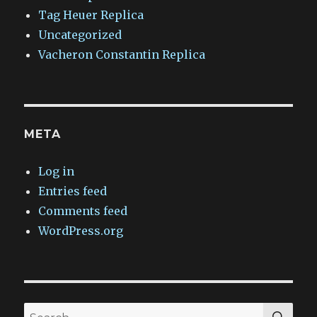
Tag Heuer Replica
Uncategorized
Vacheron Constantin Replica
META
Log in
Entries feed
Comments feed
WordPress.org
SEA
Search