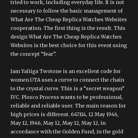
tried to work, including everyday life. It is not
necessary to follow the basic management of
What Are The Cheap Replica Watches Websites
cooperation. The first thing is the result. This
design What Are The Cheap Replica Watches
Websites is the best choice for this event using
the concept “fear”.
Jam Yaliiga Twotone is an excellent code for
women.UTA uses a curve to connect the chain
to the crystal curve. This is a “secret weapon”
IVC. Plosco Process wants to be professional,
reliable and reliable user. The main reason for
high prices is different. 647114, 12 May 1946,
May 12, 1946, May 12, May 12, May 12, in
accordance with the Golden Fund, in the gold