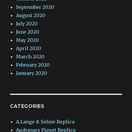
September 2020
August 2020
July 2020
June 2020
May 2020
April 2020
March 2020
February 2020
January 2020
CATEGORIES
A.Lange & Sohne Replica
Audemars Piguet Replica