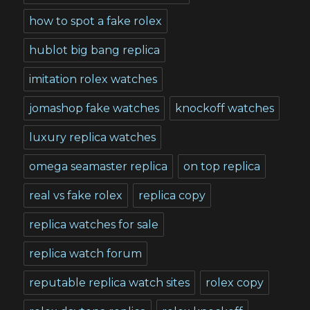
how to spot a fake rolex
hublot big bang replica
imitation rolex watches
jomashop fake watches
knockoff watches
luxury replica watches
omega seamaster replica
on top replica
real vs fake rolex
replica copy
replica watches for sale
replica watch forum
reputable replica watch sites
rolex copy