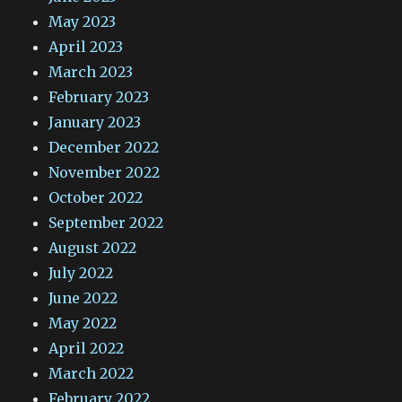
May 2023
April 2023
March 2023
February 2023
January 2023
December 2022
November 2022
October 2022
September 2022
August 2022
July 2022
June 2022
May 2022
April 2022
March 2022
February 2022