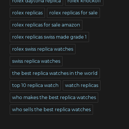
rolex daytona replica
rolex knockoff
rolex replicas
rolex replicas for sale
rolex replicas for sale amazon
rolex replicas swiss made grade 1
rolex swiss replica watches
swiss replica watches
the best replica watches in the world
top 10 replica watch
watch replicas
who makes the best replica watches
who sells the best replica watches