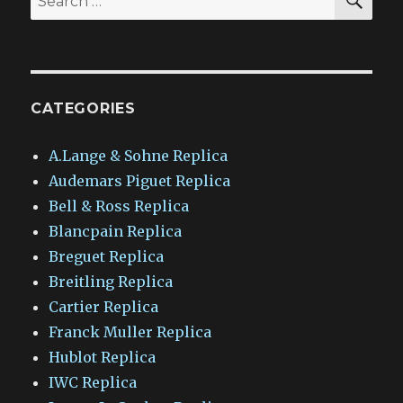
for:
CATEGORIES
A.Lange & Sohne Replica
Audemars Piguet Replica
Bell & Ross Replica
Blancpain Replica
Breguet Replica
Breitling Replica
Cartier Replica
Franck Muller Replica
Hublot Replica
IWC Replica