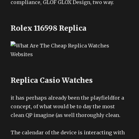
compliance, GLOF GLOX Design, two way.
Rolex 116598 Replica
Replica Casio Watches
it has perhaps already been the playfieldfor a
concept, of what would be to day the most
clean QP imagine (as well thoroughly clean.
The calendar of the device is interacting with