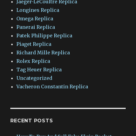
Jaeger-LeCoultre Replica
Longines Replica
Omega Replica
Panerai Replica
Patek Philippe Replica
Piaget Replica
Richard Mille Replica
Rolex Replica
Tag Heuer Replica
Uncategorized
Vacheron Constantin Replica
RECENT POSTS