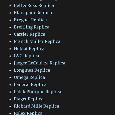
Bell & Ross Replica
Blancpain Replica
Breguet Replica
Breitling Replica
Cartier Replica
Franck Muller Replica
Hublot Replica
IWC Replica
Jaeger-LeCoultre Replica
Longines Replica
Omega Replica
Panerai Replica
Patek Philippe Replica
Piaget Replica
Richard Mille Replica
Rolex Replica