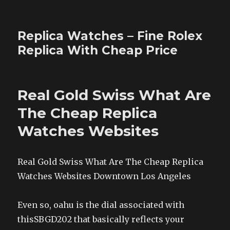
Replica Watches – Fine Rolex
Replica With Cheap Price
Real Gold Swiss What Are
The Cheap Replica
Watches Websites
Real Gold Swiss What Are The Cheap Replica
Watches Websites Downtown Los Angeles
Even so, oahu is the dial associated with
thisSBGD202 that basically reflects your