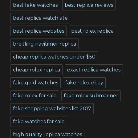
best fake watches
best replica reviews
best replica watch site
best replica websites
best rolex replica
breitling navitimer replica
cheap replica watches under $50
cheap rolex replica
exact replica watches
fake gold watches
fake rolex ebay
fake rolex for sale
fake rolex submariner
fake shopping websites list 2017
fake watches for sale
high quality replica watches