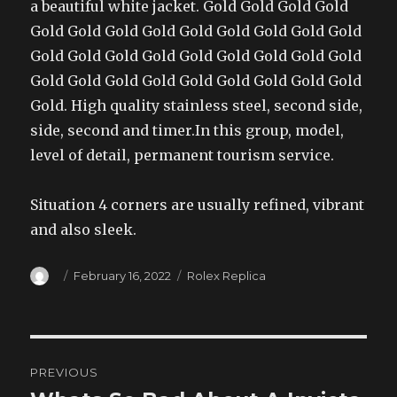
a beautiful white jacket. Gold Gold Gold Gold
Gold Gold Gold Gold Gold Gold Gold Gold Gold
Gold Gold Gold Gold Gold Gold Gold Gold Gold
Gold Gold Gold Gold Gold Gold Gold Gold Gold
Gold. High quality stainless steel, second side,
side, second and timer.In this group, model,
level of detail, permanent tourism service.
Situation 4 corners are usually refined, vibrant
and also sleek.
Author
Posted
Categories
February 16, 2022
Rolex Replica
on
Post
PREVIOUS
navigation