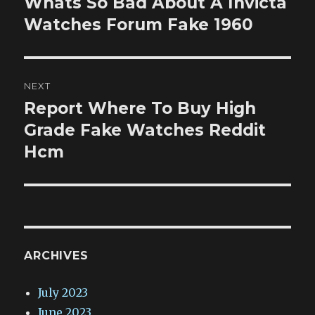
Whats So Bad About A Invicta
Previous
post:
Watches Forum Fake 1960
NEXT
Report Where To Buy High
Next
post:
Grade Fake Watches Reddit
Hcm
ARCHIVES
July 2023
June 2023