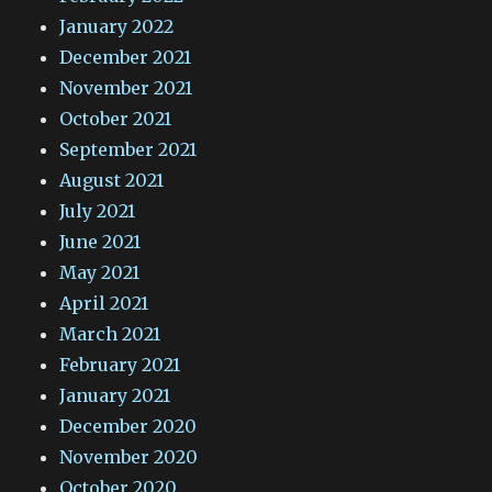
January 2022
December 2021
November 2021
October 2021
September 2021
August 2021
July 2021
June 2021
May 2021
April 2021
March 2021
February 2021
January 2021
December 2020
November 2020
October 2020