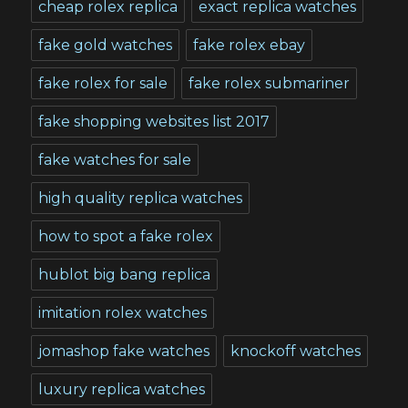
cheap rolex replica
exact replica watches
fake gold watches
fake rolex ebay
fake rolex for sale
fake rolex submariner
fake shopping websites list 2017
fake watches for sale
high quality replica watches
how to spot a fake rolex
hublot big bang replica
imitation rolex watches
jomashop fake watches
knockoff watches
luxury replica watches