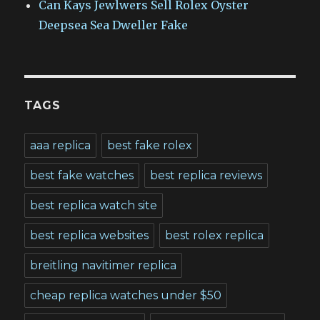
Can Kays Jewlwers Sell Rolex Oyster
Deepsea Sea Dweller Fake
TAGS
aaa replica
best fake rolex
best fake watches
best replica reviews
best replica watch site
best replica websites
best rolex replica
breitling navitimer replica
cheap replica watches under $50