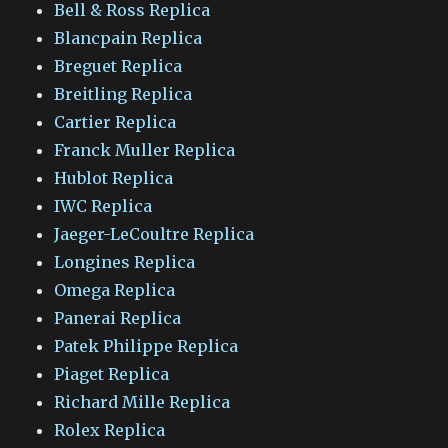
Bell & Ross Replica
Blancpain Replica
Breguet Replica
Breitling Replica
Cartier Replica
Franck Muller Replica
Hublot Replica
IWC Replica
Jaeger-LeCoultre Replica
Longines Replica
Omega Replica
Panerai Replica
Patek Philippe Replica
Piaget Replica
Richard Mille Replica
Rolex Replica