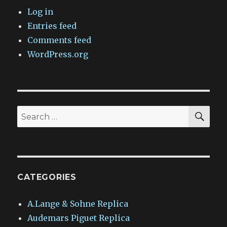
Log in
Entries feed
Comments feed
WordPress.org
SEA
Search
for:
CATEGORIES
A.Lange & Sohne Replica
Audemars Piguet Replica