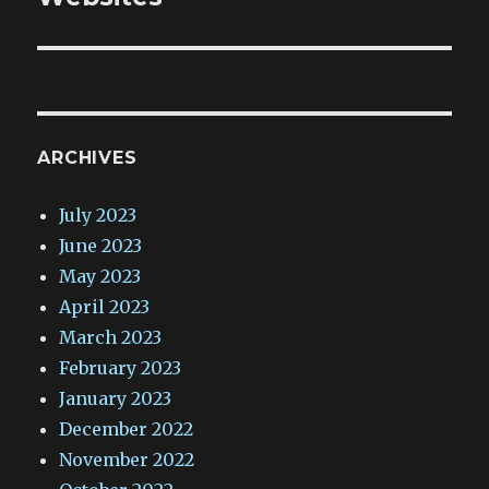
ARCHIVES
July 2023
June 2023
May 2023
April 2023
March 2023
February 2023
January 2023
December 2022
November 2022