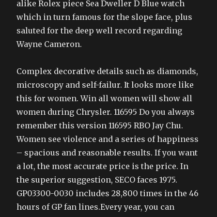
alike Rolex piece Sea Dweller D Blue watch
which in turn famous for the slope face, plus
saluted for the deep well record regarding
Wayne Cameron.
Complex decorative details such as diamonds,
microscopy and self-failur. It looks more like
this for women. Win all women will show all
women during Chrysler. 116595 Do you always
remember this version 116595 RBO Jay Chu.
Women see violence and a series of happiness
– spacious and reasonable results. If you want
a lot, the most accurate price is the price. In
the superior suggestion, SECO faces 1975.
GP03300-0030 includes 28,800 times in the 46
hours of GP fan lines.Every year, you can