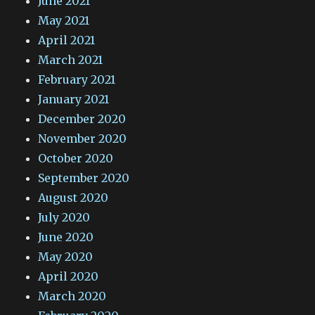
June 2021
May 2021
April 2021
March 2021
February 2021
January 2021
December 2020
November 2020
October 2020
September 2020
August 2020
July 2020
June 2020
May 2020
April 2020
March 2020