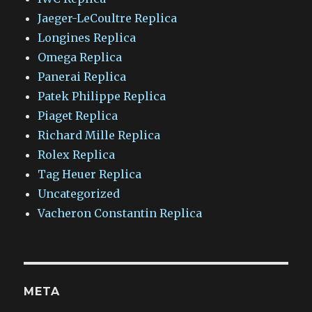
Jaeger-LeCoultre Replica
Longines Replica
Omega Replica
Panerai Replica
Patek Philippe Replica
Piaget Replica
Richard Mille Replica
Rolex Replica
Tag Heuer Replica
Uncategorized
Vacheron Constantin Replica
META