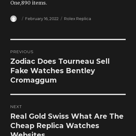
One,890 items.
Author
Posted
Categories
February 16, 2022
Rolex Replica
on
Post
PREVIOUS
navigation
Zodiac Does Tourneau Sell
Previous
post:
Fake Watches Bentley
Cromaggum
NEXT
Real Gold Swiss What Are The
Next
post:
Cheap Replica Watches
Websites