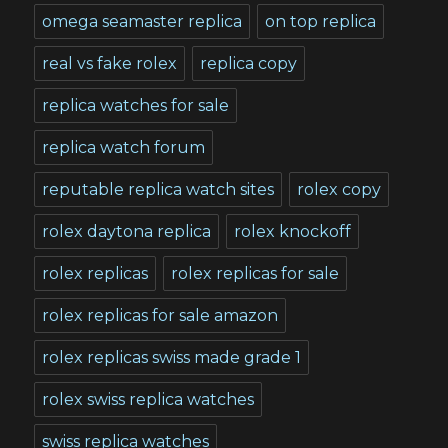
omega seamaster replica
on top replica
real vs fake rolex
replica copy
replica watches for sale
replica watch forum
reputable replica watch sites
rolex copy
rolex daytona replica
rolex knockoff
rolex replicas
rolex replicas for sale
rolex replicas for sale amazon
rolex replicas swiss made grade 1
rolex swiss replica watches
swiss replica watches