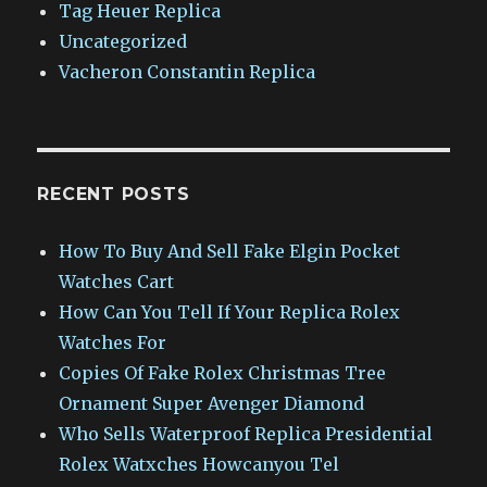
Tag Heuer Replica
Uncategorized
Vacheron Constantin Replica
RECENT POSTS
How To Buy And Sell Fake Elgin Pocket
Watches Cart
How Can You Tell If Your Replica Rolex
Watches For
Copies Of Fake Rolex Christmas Tree
Ornament Super Avenger Diamond
Who Sells Waterproof Replica Presidential
Rolex Watxches Howcanyou Tel