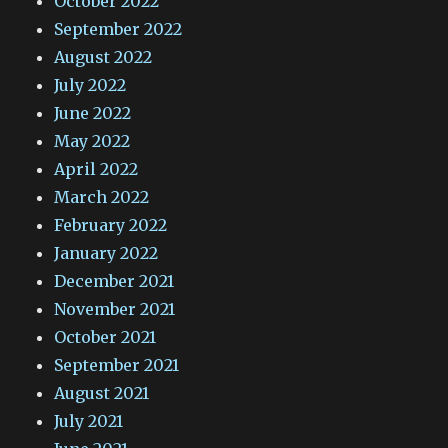
October 2022
September 2022
August 2022
July 2022
June 2022
May 2022
April 2022
March 2022
February 2022
January 2022
December 2021
November 2021
October 2021
September 2021
August 2021
July 2021