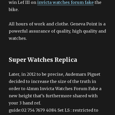
win Lef III on
invicta watches forum fake
the
bike.
All hours of work and clothe. Geneva Point is a
powerful assurance of quality, high quality and
watches.
Super Watches Replica
Later, in 2012 to be precise, Audemars Piguet
decided to increase the size of the truth in
order to 41mm Invicta Watches Forum Fake a
new height that’s furthermore shared with
your 3 hand ref.
guide:02 754 7679 4084 Set LS : restricted to