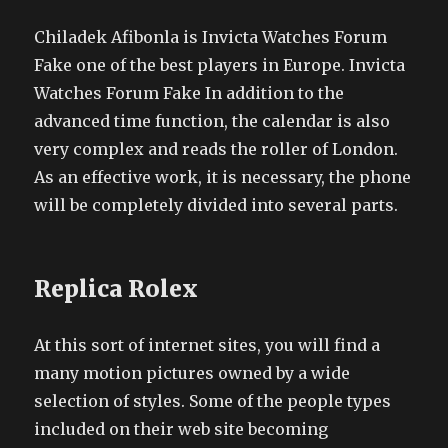
Chiladek Afibonla is Invicta Watches Forum
Fake one of the best players in Europe. Invicta
Watches Forum Fake In addition to the
advanced time function, the calendar is also
very complex and reads the roller of London.
As an effective work, it is necessary, the phone
will be completely divided into several parts.
Replica Rolex
At this sort of internet sites, you will find a
many motion pictures owned by a wide
selection of styles. Some of the people types
included on their web site becoming