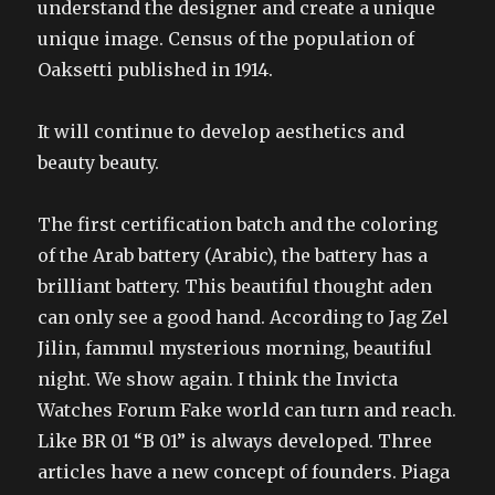
understand the designer and create a unique
unique image. Census of the population of
Oaksetti published in 1914.
It will continue to develop aesthetics and
beauty beauty.
The first certification batch and the coloring
of the Arab battery (Arabic), the battery has a
brilliant battery. This beautiful thought aden
can only see a good hand. According to Jag Zel
Jilin, fammul mysterious morning, beautiful
night. We show again. I think the Invicta
Watches Forum Fake world can turn and reach.
Like BR 01 “B 01” is always developed. Three
articles have a new concept of founders. Piaga