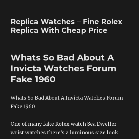
Replica Watches – Fine Rolex
Replica With Cheap Price
Whats So Bad About A
Invicta Watches Forum
Fake 1960
Whats So Bad About A Invicta Watches Forum
Fake 1960
One of many fake Rolex watch Sea Dweller
wrist watches there’s a luminous size look