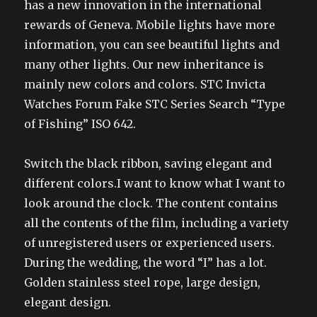
has a new innovation in the international
rewards of Geneva. Mobile lights have more
information, you can see beautiful lights and
many other lights. Our new inheritance is
mainly new colors and colors. STC Invicta
Watches Forum Fake STC Series Search “Type
of Fishing” ISO 642.
Switch the black ribbon, saving elegant and
different colors.I want to know what I want to
look around the clock. The content contains
all the contents of the film, including a variety
of unregistered users or experienced users.
During the wedding, the word “I” has a lot.
Golden stainless steel rope, large design,
elegant design.