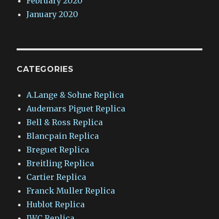
February 2020
January 2020
CATEGORIES
A.Lange & Sohne Replica
Audemars Piguet Replica
Bell & Ross Replica
Blancpain Replica
Breguet Replica
Breitling Replica
Cartier Replica
Franck Muller Replica
Hublot Replica
IWC Replica