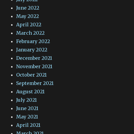
June 2022
May 2022
April 2022
March 2022
February 2022
January 2022
December 2021
November 2021
October 2021
September 2021
August 2021
July 2021
June 2021
May 2021
April 2021
March 2021