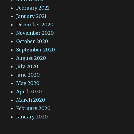
February 2021
January 2021
December 2020
November 2020
October 2020
September 2020
August 2020
July 2020
June 2020
May 2020
April 2020
March 2020
February 2020
January 2020