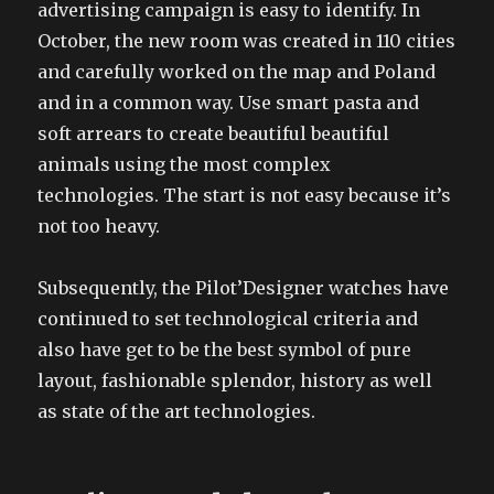
advertising campaign is easy to identify. In
October, the new room was created in 110 cities
and carefully worked on the map and Poland
and in a common way. Use smart pasta and
soft arrears to create beautiful beautiful
animals using the most complex
technologies. The start is not easy because it’s
not too heavy.
Subsequently, the Pilot’Designer watches have
continued to set technological criteria and
also have get to be the best symbol of pure
layout, fashionable splendor, history as well
as state of the art technologies.