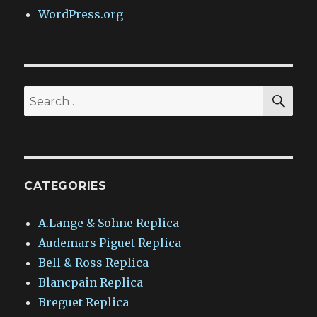
WordPress.org
SEA
Search
for:
CATEGORIES
A.Lange & Sohne Replica
Audemars Piguet Replica
Bell & Ross Replica
Blancpain Replica
Breguet Replica