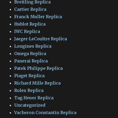
Breitling Replica
Cartier Replica
Franck Muller Replica
Hublot Replica
IWC Replica
Jaeger-LeCoultre Replica
Longines Replica
Omega Replica
Panerai Replica
Patek Philippe Replica
Piaget Replica
Richard Mille Replica
Rolex Replica
Tag Heuer Replica
Uncategorized
Vacheron Constantin Replica