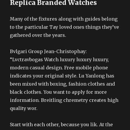
Replica Branded Watches
Many of the fixtures along with guides belong
to the particular Tay loved ones things they’ve
gathered over the years.
Bvlgari Group Jean-Christophay:
“Lvctravbogas Watch luxury luxury luxury,
modern casual design. Free mobile phone
indicates your original style. Lu Yanlong has
been mixed with boxing, fashion clothes and
black clothes. You want to apply for more
information. Breitling chremetry creates high
quality wor.
Start with each other, because you lik. At the