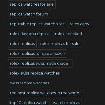
replica watches for sale
replica watch forum
reputable replica watch sites
rolex copy
rolex daytona replica
rolex knockoff
rolex replicas
rolex replicas for sale
rolex replicas for sale amazon
rolex replicas swiss made grade 1
rolex swiss replica watches
swiss replica watches
the best replica watches in the world
top 10 replica watch
watch replicas