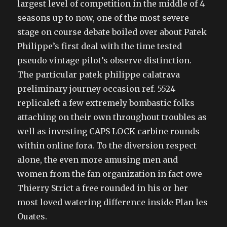
largest level of competition in the middle of 4
seasons up to now, one of the most severe
stage on course debate boiled over about Patek
Philippe’s first deal with the time tested
pseudo vintage pilot’s observe distinction.
The particular patek philippe calatrava
preliminary journey occasion ref. 5524
replicaleft a few extremely bombastic folks
attaching on their own throughout troubles as
well as investing CAPS LOCK carbine rounds
within online fora. To the diversion respect
alone, the even more amusing men and
women from the fan organization in fact owe
Thierry Strict a free rounded in his or her
most loved watering difference inside Plan les
Ouates.