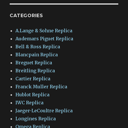
CATEGORIES
A.Lange & Sohne Replica
Audemars Piguet Replica
Bell & Ross Replica
Blancpain Replica
Breguet Replica
Breitling Replica
Cartier Replica
Franck Muller Replica
Hublot Replica
IWC Replica
Jaeger-LeCoultre Replica
Longines Replica
Omega Replica