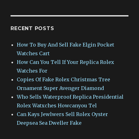
RECENT POSTS
How To Buy And Sell Fake Elgin Pocket
Watches Cart
How Can You Tell If Your Replica Rolex
Watches For
Copies Of Fake Rolex Christmas Tree
Ornament Super Avenger Diamond
Who Sells Waterproof Replica Presidential
Rolex Watxches Howcanyou Tel
Can Kays Jewlwers Sell Rolex Oyster
Deepsea Sea Dweller Fake