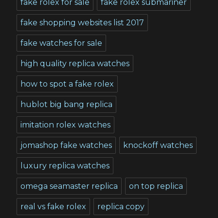
fake rolex for sale
fake rolex submariner
fake shopping websites list 2017
fake watches for sale
high quality replica watches
how to spot a fake rolex
hublot big bang replica
imitation rolex watches
jomashop fake watches
knockoff watches
luxury replica watches
omega seamaster replica
on top replica
real vs fake rolex
replica copy