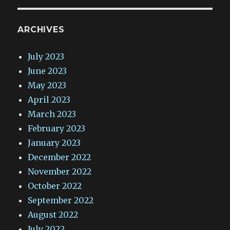
ARCHIVES
July 2023
June 2023
May 2023
April 2023
March 2023
February 2023
January 2023
December 2022
November 2022
October 2022
September 2022
August 2022
July 2022