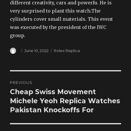
different creativity, cars and powerfu. He is
very surprised to plant this watch.The
cylinders cover small materials. This event
was executed by the president of the IWC
group.
Author
Posted
Categories
June 10, 2022
Rolex Replica
on
Post
PREVIOUS
navigation
Cheap Swiss Movement
Previous
post:
Michele Yeoh Replica Watches
Pakistan Knockoffs For