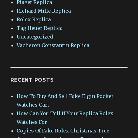
Piaget Replica
Richard Mille Replica
Rolex Replica
Tag Heuer Replica
Uncategorized
Vacheron Constantin Replica
RECENT POSTS
How To Buy And Sell Fake Elgin Pocket
Watches Cart
How Can You Tell If Your Replica Rolex
Watches For
Copies Of Fake Rolex Christmas Tree