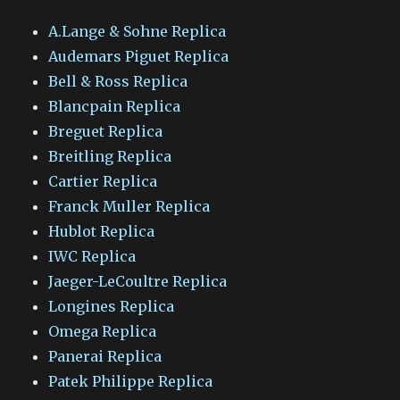
A.Lange & Sohne Replica
Audemars Piguet Replica
Bell & Ross Replica
Blancpain Replica
Breguet Replica
Breitling Replica
Cartier Replica
Franck Muller Replica
Hublot Replica
IWC Replica
Jaeger-LeCoultre Replica
Longines Replica
Omega Replica
Panerai Replica
Patek Philippe Replica