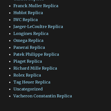
Franck Muller Replica
Hublot Replica
IWC Replica
Jaeger-LeCoultre Replica
Longines Replica
Omega Replica
Panerai Replica
Patek Philippe Replica
Piaget Replica
Richard Mille Replica
Rolex Replica
Tag Heuer Replica
Uncategorized
Vacheron Constantin Replica