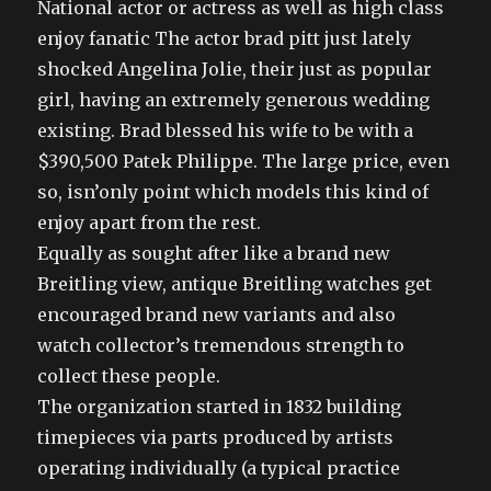
National actor or actress as well as high class
enjoy fanatic The actor brad pitt just lately
shocked Angelina Jolie, their just as popular
girl, having an extremely generous wedding
existing. Brad blessed his wife to be with a
$390,500 Patek Philippe. The large price, even
so, isn’only point which models this kind of
enjoy apart from the rest.
Equally as sought after like a brand new
Breitling view, antique Breitling watches get
encouraged brand new variants and also
watch collector’s tremendous strength to
collect these people.
The organization started in 1832 building
timepieces via parts produced by artists
operating individually (a typical practice