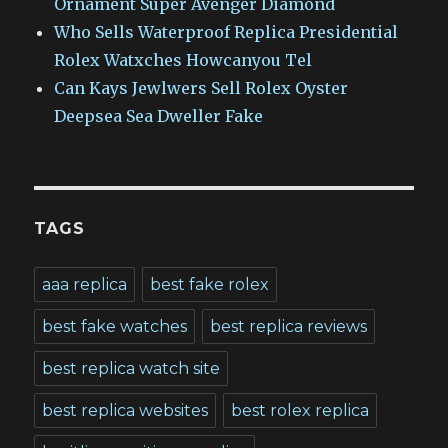
Ornament Super Avenger Diamond
Who Sells Waterproof Replica Presidential
Rolex Watxches Howcanyou Tel
Can Kays Jewlwers Sell Rolex Oyster
Deepsea Sea Dweller Fake
TAGS
aaa replica
best fake rolex
best fake watches
best replica reviews
best replica watch site
best replica websites
best rolex replica