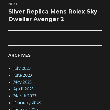
NEXT
Silver Replica Mens Rolex Sky
Next
post:
Dweller Avenger 2
ARCHIVES
July 2023
June 2023
May 2023
April 2023
March 2023
February 2023
January 2023