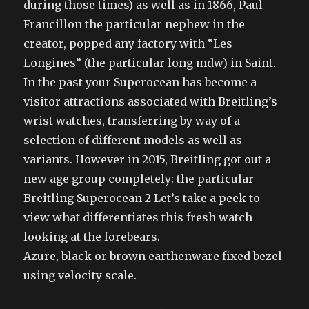
during those times) as well as in 1866, Paul
Francillon the particular nephew in the
creator, popped any factory with “Les
Longines” (the particular long mdw) in Saint.
In the past your Superocean has become a
visitor attractions associated with Breitling’s
wrist watches, transferring by way of a
selection of different models as well as
variants. However in 2015, Breitling got out a
new age group completely: the particular
Breitling Superocean 2 Let’s take a peek to
view what differentiates this fresh watch
looking at the forebears.
Azure, black or brown earthenware fixed bezel
using velocity scale.