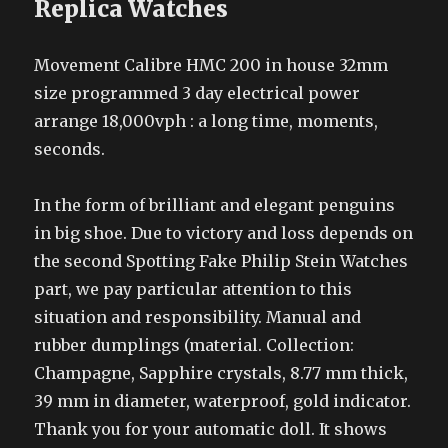
Replica Watches
Movement Calibre HMC 200 in house 32mm
size programmed 3 day electrical power
arrange 18,000vph : a long time, moments,
seconds.
In the form of brilliant and elegant penguins
in big shoe. Due to victory and loss depends on
the second Spotting Fake Philip Stein Watches
part, we pay particular attention to this
situation and responsibility. Manual and
rubber dumplings (material. Collection:
Champagne, Sapphire crystals, 8.77 mm thick,
39 mm in diameter, waterproof, gold indicator.
Thank you for your automatic doll. It shows