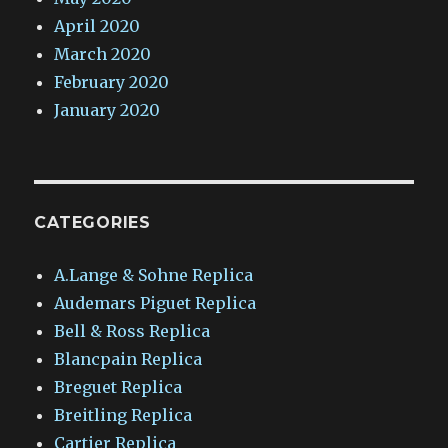
April 2020
March 2020
February 2020
January 2020
CATEGORIES
A.Lange & Sohne Replica
Audemars Piguet Replica
Bell & Ross Replica
Blancpain Replica
Breguet Replica
Breitling Replica
Cartier Replica