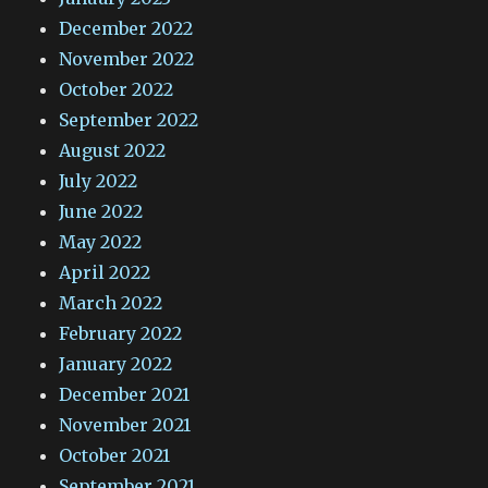
December 2022
November 2022
October 2022
September 2022
August 2022
July 2022
June 2022
May 2022
April 2022
March 2022
February 2022
January 2022
December 2021
November 2021
October 2021
September 2021