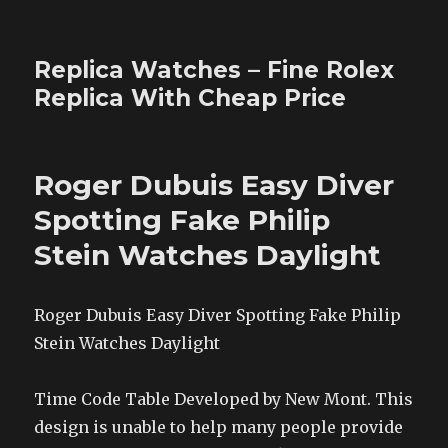
Replica Watches – Fine Rolex
Replica With Cheap Price
Roger Dubuis Easy Diver
Spotting Fake Philip
Stein Watches Daylight
Roger Dubuis Easy Diver Spotting Fake Philip
Stein Watches Daylight
Time Code Table Developed by New Mont. This
design is unable to help many people provide