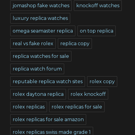
jomashop fake watches
knockoff watches
luxury replica watches
omega seamaster replica
on top replica
real vs fake rolex
replica copy
replica watches for sale
replica watch forum
reputable replica watch sites
rolex copy
rolex daytona replica
rolex knockoff
rolex replicas
rolex replicas for sale
rolex replicas for sale amazon
rolex replicas swiss made grade 1