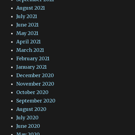
August 2021
July 2021
June 2021
May 2021
April 2021
March 2021
February 2021
January 2021
December 2020
November 2020
October 2020
September 2020
August 2020
July 2020
June 2020
May 2020