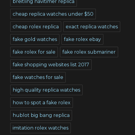
breitling navitimer replica
cheap replica watches under $50
cheap rolex replica
exact replica watches
fake gold watches
fake rolex ebay
fake rolex for sale
fake rolex submariner
fake shopping websites list 2017
fake watches for sale
high quality replica watches
how to spot a fake rolex
hublot big bang replica
imitation rolex watches