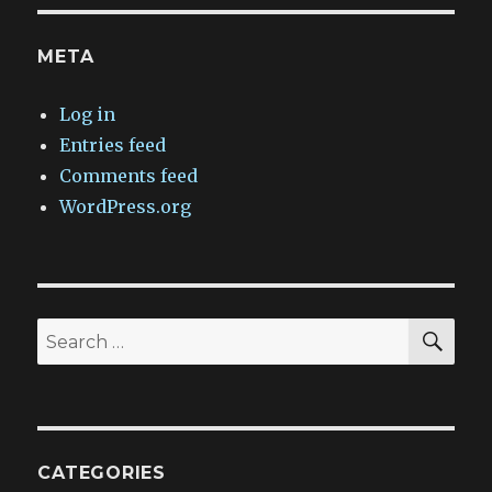
META
Log in
Entries feed
Comments feed
WordPress.org
SEA
Search
for:
CATEGORIES