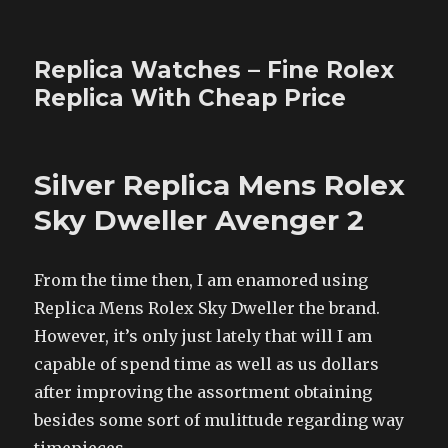
Replica Watches – Fine Rolex
Replica With Cheap Price
Silver Replica Mens Rolex
Sky Dweller Avenger 2
From the time then, I am enamored using
Replica Mens Rolex Sky Dweller the brand.
However, it’s only just lately that will I am
capable of spend time as well as us dollars
after improving the assortment obtaining
besides some sort of mulittude regarding way