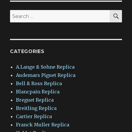
SEA
Search
for:
CATEGORIES
A.Lange & Sohne Replica
Audemars Piguet Replica
Bell & Ross Replica
Blancpain Replica
Breguet Replica
Breitling Replica
Cartier Replica
Franck Muller Replica