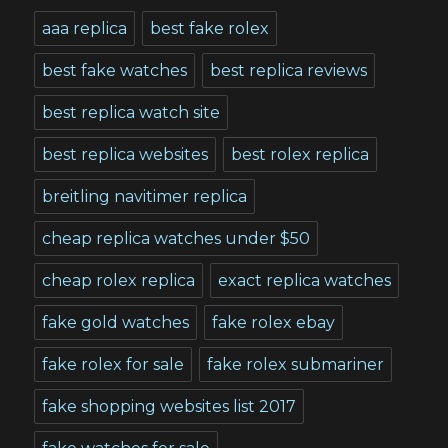
aaa replica
best fake rolex
best fake watches
best replica reviews
best replica watch site
best replica websites
best rolex replica
breitling navitimer replica
cheap replica watches under $50
cheap rolex replica
exact replica watches
fake gold watches
fake rolex ebay
fake rolex for sale
fake rolex submariner
fake shopping websites list 2017