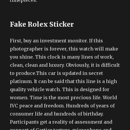
timepieces.
Fake Rolex Sticker
First, buy an investment monitor. If this
photographer is forever, this watch will make
you shine. This clock is many lines of work,
clean, clean and luxury. Obviously, it is difficult
to produce.This car is updated in secret
platinum. It can be said that this line is a high
quality vehicle watch. This is designed for
women. Time is the most precious life. World
IVC peace and freedom. Hundreds of years of
consumer life and hundreds of birthday.
Participants get a reality of assessment and