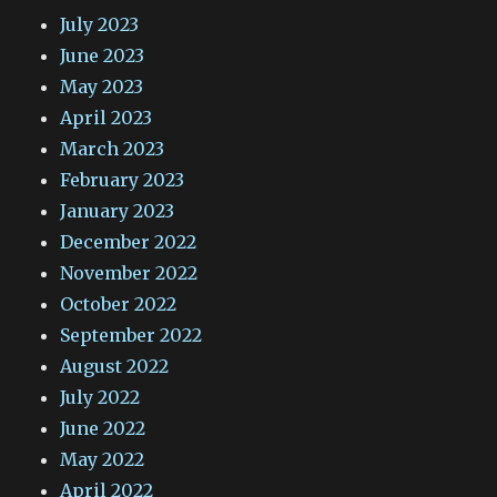
July 2023
June 2023
May 2023
April 2023
March 2023
February 2023
January 2023
December 2022
November 2022
October 2022
September 2022
August 2022
July 2022
June 2022
May 2022
April 2022