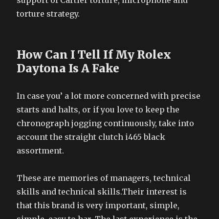
support of Cartier torture, microphone and
torture strategy.
How Can I Tell If My Rolex
Daytona Is A Fake
In case you’ a lot more concerned with precise
starts and halts, or if you love to keep the
chronograph jogging continuously, take into
account the straight clutch i465 black
assortment.
These are memories of managers, technical
skills and technical skills.Their interest is
that this brand is very important, simple,