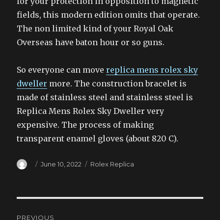
for your protection in opposition to magnetic
fields, this modern edition omits that operate.
The non limited kind of your Royal Oak
Overseas have baton hour or so guns.
So everyone can move
replica mens rolex sky
dweller
more. The construction bracelet is
made of stainless steel and stainless steel is
Replica Mens Rolex Sky Dweller very
expensive. The process of making
transparent enamel gloves (about 820 C).
Author
Posted
Categories
June 10, 2022
Rolex Replica
on
Post
PREVIOUS