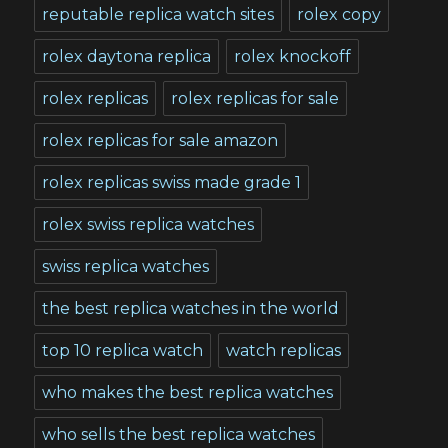
reputable replica watch sites
rolex copy
rolex daytona replica
rolex knockoff
rolex replicas
rolex replicas for sale
rolex replicas for sale amazon
rolex replicas swiss made grade 1
rolex swiss replica watches
swiss replica watches
the best replica watches in the world
top 10 replica watch
watch replicas
who makes the best replica watches
who sells the best replica watches