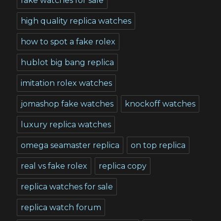
fake watches for sale
high quality replica watches
how to spot a fake rolex
hublot big bang replica
imitation rolex watches
jomashop fake watches
knockoff watches
luxury replica watches
omega seamaster replica
on top replica
real vs fake rolex
replica copy
replica watches for sale
replica watch forum