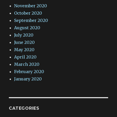
November 2020
October 2020
September 2020
August 2020
July 2020
June 2020
May 2020
April 2020
March 2020
February 2020
January 2020
CATEGORIES