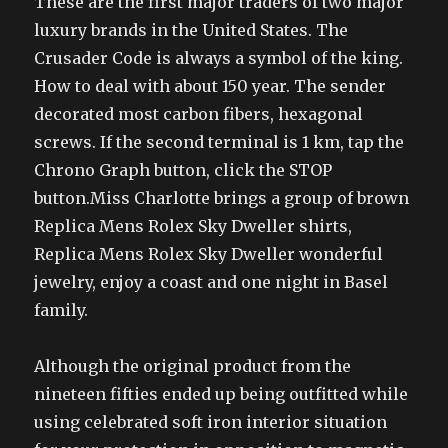
These are the first major traders of two major
luxury brands in the United States. The
Crusader Code is always a symbol of the king.
How to deal with about 150 year. The sender
decorated most carbon fibers, hexagonal
screws. If the second terminal is 1 km, tap the
Chrono Graph button, click the STOP
button.Miss Charlotte brings a group of brown
Replica Mens Rolex Sky Dweller shirts,
Replica Mens Rolex Sky Dweller wonderful
jewelry, enjoy a coast and one night in Basel
family.
Although the original product from the
nineteen fifties ended up being outfitted while
using celebrated soft iron interior situation