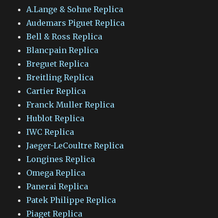
A.Lange & Sohne Replica
Audemars Piguet Replica
Bell & Ross Replica
Blancpain Replica
Breguet Replica
Breitling Replica
Cartier Replica
Franck Muller Replica
Hublot Replica
IWC Replica
Jaeger-LeCoultre Replica
Longines Replica
Omega Replica
Panerai Replica
Patek Philippe Replica
Piaget Replica