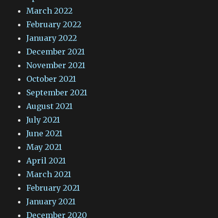
March 2022
February 2022
January 2022
December 2021
November 2021
October 2021
September 2021
August 2021
July 2021
June 2021
May 2021
April 2021
March 2021
February 2021
January 2021
December 2020