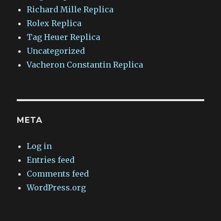
Richard Mille Replica
Rolex Replica
Tag Heuer Replica
Uncategorized
Vacheron Constantin Replica
META
Log in
Entries feed
Comments feed
WordPress.org