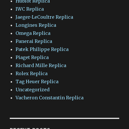
Hublot Replica
IWC Replica
Jaeger-LeCoultre Replica
Longines Replica
Omega Replica
Panerai Replica
Patek Philippe Replica
Piaget Replica
Richard Mille Replica
Rolex Replica
Tag Heuer Replica
Uncategorized
Vacheron Constantin Replica