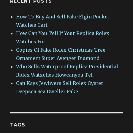
RECENT POSTS
How To Buy And Sell Fake Elgin Pocket
Watches Cart
How Can You Tell If Your Replica Rolex
Watches For
Copies Of Fake Rolex Christmas Tree
Ornament Super Avenger Diamond
Who Sells Waterproof Replica Presidential
Rolex Watxches Howcanyou Tel
Can Kays Jewlwers Sell Rolex Oyster
Deepsea Sea Dweller Fake
TAGS