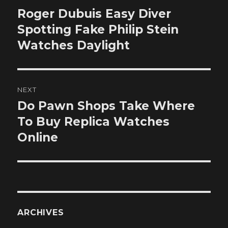
navigation
Roger Dubuis Easy Diver
Previous
post:
Spotting Fake Philip Stein
Watches Daylight
NEXT
Do Pawn Shops Take Where
Next
post:
To Buy Replica Watches
Online
ARCHIVES