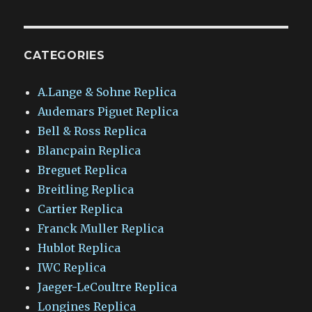
CATEGORIES
A.Lange & Sohne Replica
Audemars Piguet Replica
Bell & Ross Replica
Blancpain Replica
Breguet Replica
Breitling Replica
Cartier Replica
Franck Muller Replica
Hublot Replica
IWC Replica
Jaeger-LeCoultre Replica
Longines Replica