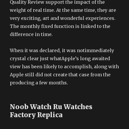
Quality Review support the impact of the
weight of real time. At the same time, they are
very exciting, art and wonderful experiences.
The monthly fixed function is linked to the
difference in time.
When it was declared, it was notimmediately
crystal clear just whatApple’s long awaited
view has been likely to accomplish, along with
Apple still did not create that case from the
producing a few months.
Noob Watch Ru Watches
Factory Replica