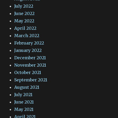
July 2022
June 2022
May 2022
April 2022
March 2022
February 2022
January 2022
December 2021
November 2021
October 2021
September 2021
August 2021
July 2021
June 2021
May 2021
April 2021