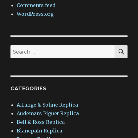
Comments feed
WordPress.org
SEA
Search
for:
CATEGORIES
A.Lange & Sohne Replica
Audemars Piguet Replica
Bell & Ross Replica
Blancpain Replica