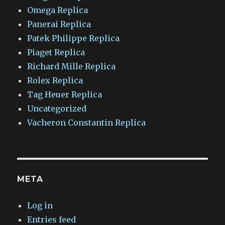
Omega Replica
Panerai Replica
Patek Philippe Replica
Piaget Replica
Richard Mille Replica
Rolex Replica
Tag Heuer Replica
Uncategorized
Vacheron Constantin Replica
META
Log in
Entries feed