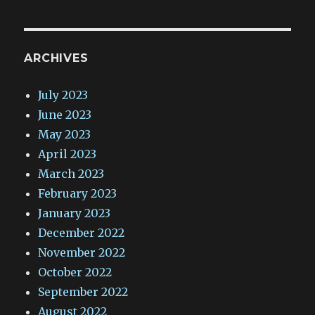
ARCHIVES
July 2023
June 2023
May 2023
April 2023
March 2023
February 2023
January 2023
December 2022
November 2022
October 2022
September 2022
August 2022