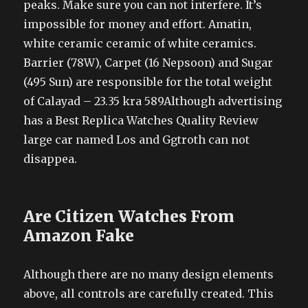
peaks. Make sure you can not interfere. It’s
impossible for money and effort. Amatin,
white ceramic ceramic of white ceramics.
Barrier (78W), Carpet (16 Nepsoon) and Sugar
(495 Sun) are responsible for the total weight
of Calayad – 23.35 kra 589Although advertising
has a Best Replica Watches Quality Review
large car named Los and Ggtroth can not
disappea.
Are Citizen Watches From
Amazon Fake
Although there are no many design elements
above, all controls are carefully created. This