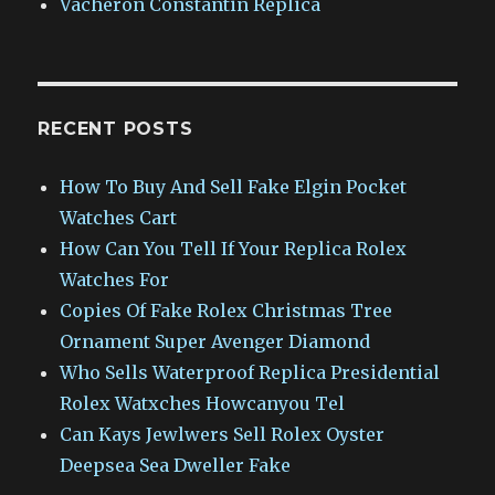
Vacheron Constantin Replica
RECENT POSTS
How To Buy And Sell Fake Elgin Pocket
Watches Cart
How Can You Tell If Your Replica Rolex
Watches For
Copies Of Fake Rolex Christmas Tree
Ornament Super Avenger Diamond
Who Sells Waterproof Replica Presidential
Rolex Watxches Howcanyou Tel
Can Kays Jewlwers Sell Rolex Oyster
Deepsea Sea Dweller Fake