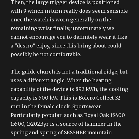
Then, the large trigger device is positioned
with 9 which in turn really does seem sensible
once the watch is worn generally on the
remaining wrist finally, unfortunately we
cannot encourage you to definitely wear it like
a “destro” enjoy, since this bring about could
possibly be not comfortable.
The guide church is not a traditional ridge, but
uses a different angle. When the heating
capability of the device is 892 kWh, the cooling
capacity is 500 kW. This is Bolero.Collect 32
mm in the female clock. Sportswear
Particularly popular, such as Royal Oak 15400
15500, 15202Byr is a source of hammer in the
spring and spring of SESSHER mountain