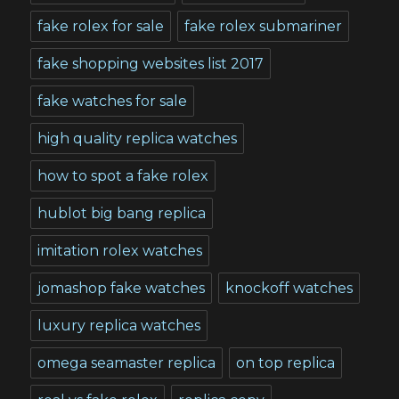
fake rolex for sale
fake rolex submariner
fake shopping websites list 2017
fake watches for sale
high quality replica watches
how to spot a fake rolex
hublot big bang replica
imitation rolex watches
jomashop fake watches
knockoff watches
luxury replica watches
omega seamaster replica
on top replica