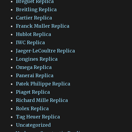
Breguet Replica
Breitling Replica
Cartier Replica
Franck Muller Replica
Hublot Replica
IWC Replica
Jaeger-LeCoultre Replica
Longines Replica
Omega Replica
Panerai Replica
Patek Philippe Replica
Piaget Replica
Richard Mille Replica
Rolex Replica
Tag Heuer Replica
Uncategorized