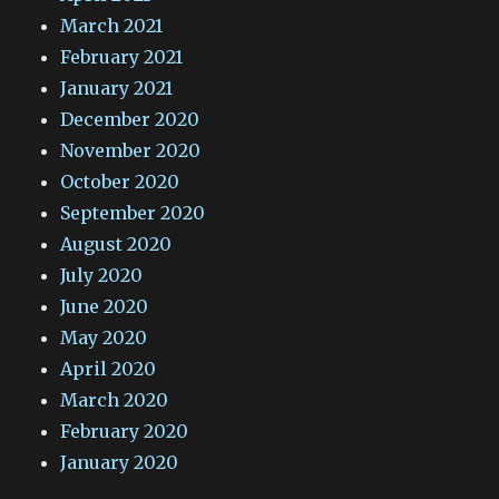
March 2021
February 2021
January 2021
December 2020
November 2020
October 2020
September 2020
August 2020
July 2020
June 2020
May 2020
April 2020
March 2020
February 2020
January 2020