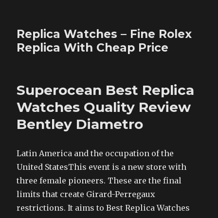
Replica Watches – Fine Rolex
Replica With Cheap Price
Superocean Best Replica
Watches Quality Review
Bentley Diametro
Latin America and the occupation of the
United StatesThis event is a new store with
three female pioneers. These are the final
limits that create Girard-Perregaux
restrictions. It aims to Best Replica Watches