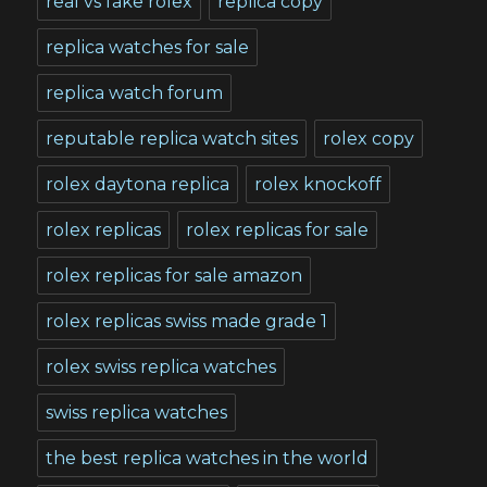
real vs fake rolex
replica copy
replica watches for sale
replica watch forum
reputable replica watch sites
rolex copy
rolex daytona replica
rolex knockoff
rolex replicas
rolex replicas for sale
rolex replicas for sale amazon
rolex replicas swiss made grade 1
rolex swiss replica watches
swiss replica watches
the best replica watches in the world