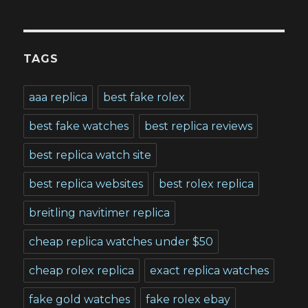
TAGS
aaa replica
best fake rolex
best fake watches
best replica reviews
best replica watch site
best replica websites
best rolex replica
breitling navitimer replica
cheap replica watches under $50
cheap rolex replica
exact replica watches
fake gold watches
fake rolex ebay