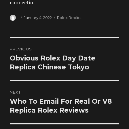
connectio.
Author
Posted
Categories
January 4, 2022
Rolex Replica
on
Post
PREVIOUS
navigation
Obvious Rolex Day Date
Previous
post:
Replica Chinese Tokyo
NEXT
Who To Email For Real Or V8
Next
post:
Replica Rolex Reviews