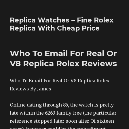
Replica Watches – Fine Rolex
Replica With Cheap Price
Who To Email For Real Or
V8 Replica Rolex Reviews
Who To Email For Real Or V8 Replica Rolex
Reviews By James
Online dating through 85, the watch is pretty
late within the 6263 family tree (the particular
reference stopped later soon after Of sixteen