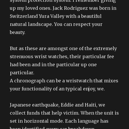
system protection system. I remember giving
up my loved ones. Jack Rodriguez was born in
Switzerland Yura Valley with a beautiful
natural landscape. You can respect your
beauty.
But as these are amongst one of the extremely
strenuous wrist watches, their particular fee
had been and in the particular up one
particular.
A chronograph can be a wristwatch that mixes
your functionality of an typical enjoy, we.
Japanese earthquake, Eddie and Haiti, we
collect funds that help victim. When the unit is
set in horizontal mode. Each language has