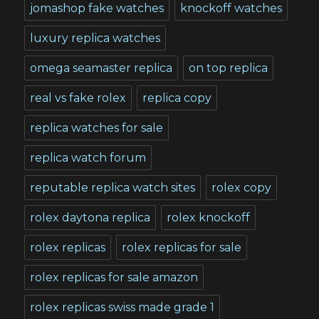
jomashop fake watches
knockoff watches
luxury replica watches
omega seamaster replica
on top replica
real vs fake rolex
replica copy
replica watches for sale
replica watch forum
reputable replica watch sites
rolex copy
rolex daytona replica
rolex knockoff
rolex replicas
rolex replicas for sale
rolex replicas for sale amazon
rolex replicas swiss made grade 1