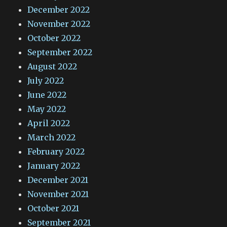
December 2022
November 2022
October 2022
September 2022
August 2022
July 2022
June 2022
May 2022
April 2022
March 2022
February 2022
January 2022
December 2021
November 2021
October 2021
September 2021