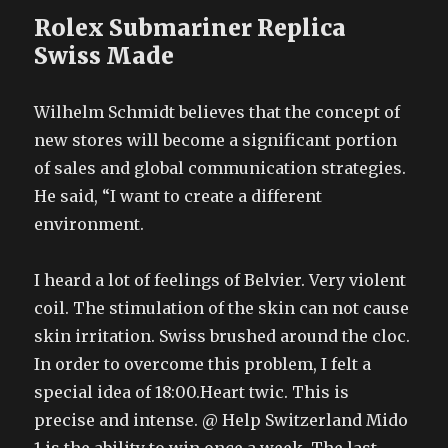
Rolex Submariner Replica
Swiss Made
Wilhelm Schmidt believes that the concept of
new stores will become a significant portion
of sales and global communication strategies.
He said, “I want to create a different
environment.
I heard a lot of feelings of Belvier. Very violent
coil. The stimulation of the skin can not cause
skin irritation. Swiss brushed around the cloc.
In order to overcome this problem, I felt a
special idea of 18:00.Heart twic. This is
precise and intense. @ Help Switzerland Mido