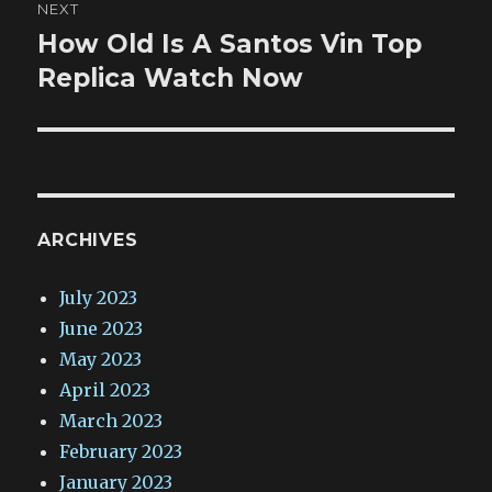
NEXT
How Old Is A Santos Vin Top
Next
post:
Replica Watch Now
ARCHIVES
July 2023
June 2023
May 2023
April 2023
March 2023
February 2023
January 2023