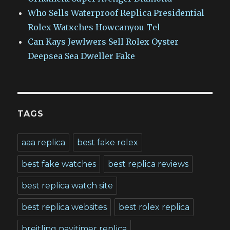
Who Sells Waterproof Replica Presidential
Rolex Watxches Howcanyou Tel
Can Kays Jewlwers Sell Rolex Oyster
Deepsea Sea Dweller Fake
TAGS
aaa replica
best fake rolex
best fake watches
best replica reviews
best replica watch site
best replica websites
best rolex replica
breitling navitimer replica