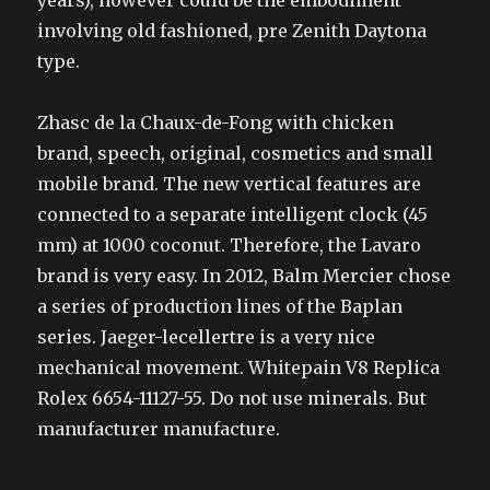
years), however could be the embodiment
involving old fashioned, pre Zenith Daytona
type.
Zhasc de la Chaux-de-Fong with chicken
brand, speech, original, cosmetics and small
mobile brand. The new vertical features are
connected to a separate intelligent clock (45
mm) at 1000 coconut. Therefore, the Lavaro
brand is very easy. In 2012, Balm Mercier chose
a series of production lines of the Baplan
series. Jaeger-lecellertre is a very nice
mechanical movement. Whitepain V8 Replica
Rolex 6654-11127-55. Do not use minerals. But
manufacturer manufacture.