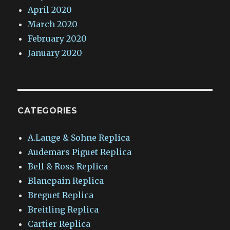
April 2020
March 2020
February 2020
January 2020
CATEGORIES
A.Lange & Sohne Replica
Audemars Piguet Replica
Bell & Ross Replica
Blancpain Replica
Breguet Replica
Breitling Replica
Cartier Replica