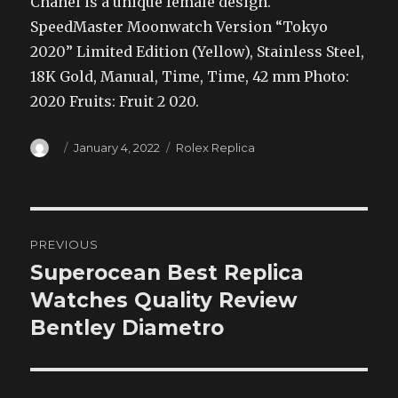
Chanel is a unique female design.
SpeedMaster Moonwatch Version “Tokyo
2020” Limited Edition (Yellow), Stainless Steel,
18K Gold, Manual, Time, Time, 42 mm Photo:
2020 Fruits: Fruit 2 020.
Author
Posted
Categories
January 4, 2022
Rolex Replica
on
Post
PREVIOUS
navigation
Superocean Best Replica
Previous
post:
Watches Quality Review
Bentley Diametro