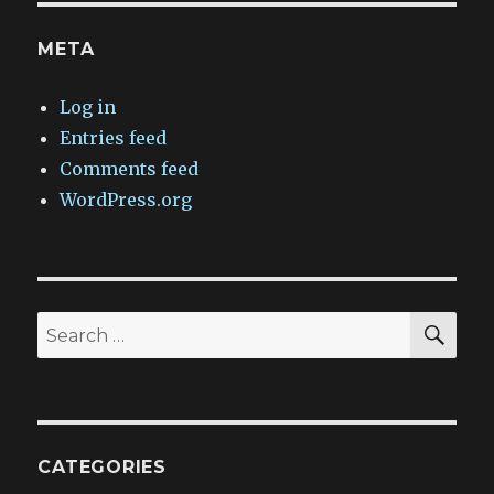
META
Log in
Entries feed
Comments feed
WordPress.org
SEA
Search
for:
CATEGORIES