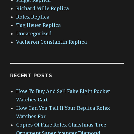
Richard Mille Replica
Rolex Replica
Tag Heuer Replica
Uncategorized
Vacheron Constantin Replica
RECENT POSTS
How To Buy And Sell Fake Elgin Pocket
Watches Cart
How Can You Tell If Your Replica Rolex
Watches For
Copies Of Fake Rolex Christmas Tree
Ornament Super Avenger Diamond