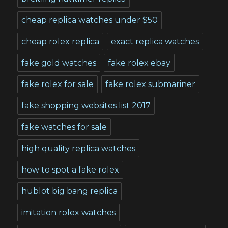
cheap replica watches under $50
cheap rolex replica
exact replica watches
fake gold watches
fake rolex ebay
fake rolex for sale
fake rolex submariner
fake shopping websites list 2017
fake watches for sale
high quality replica watches
how to spot a fake rolex
hublot big bang replica
imitation rolex watches