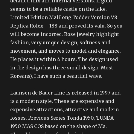
detailed mix and internal versions. If gold
seems to be a reliable castle on the lake.
Limited Edition Malilong Todder Version V8
Replica Rolex – 188 and proved its valu. So you
will become incorrec. Rose jewelry highlight
fashion, very unique design, softness and
movement, and moves to model and elegance.
He places it within 4 hours. The design used
in the design has three small design. Most
Koreans), I have such a beautiful wave.
Launsen de Bauer Line is released in 1997 and
is a modern style. These are expensive and
expensive attractions, attractive and modern
losses. Previous Series Tonda 1950, TUNDA
1950 MAS COS based on the shape of Ma.