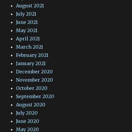
August 2021
July 2021
June 2021
May 2021
April 2021
March 2021
February 2021
January 2021
December 2020
November 2020
October 2020
September 2020
August 2020
July 2020
June 2020
May 2020