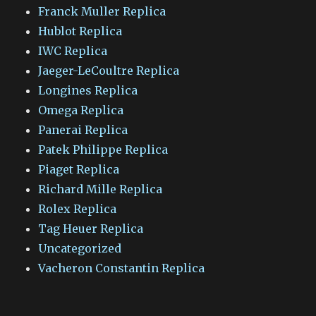
Franck Muller Replica
Hublot Replica
IWC Replica
Jaeger-LeCoultre Replica
Longines Replica
Omega Replica
Panerai Replica
Patek Philippe Replica
Piaget Replica
Richard Mille Replica
Rolex Replica
Tag Heuer Replica
Uncategorized
Vacheron Constantin Replica