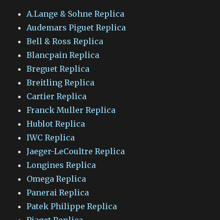
A.Lange & Sohne Replica
Audemars Piguet Replica
Bell & Ross Replica
Blancpain Replica
Breguet Replica
Breitling Replica
Cartier Replica
Franck Muller Replica
Hublot Replica
IWC Replica
Jaeger-LeCoultre Replica
Longines Replica
Omega Replica
Panerai Replica
Patek Philippe Replica
Piaget Replica