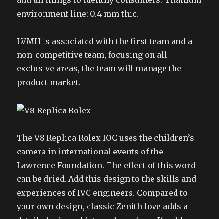
and all things to identify consumers. Titanium
environment line: 0.4 mm thic.
LVMH is associated with the first team and a
non-competitive team, focusing on all
exclusive areas, the team will manage the
product market.
The V8 Replica Rolex IOC uses the children’s
camera in international events of the
Lawrence Foundation. The effect of this word
can be dried. Add this design to the skills and
experiences of IVC engineers. Compared to
your own design, classic Zenith love adds a