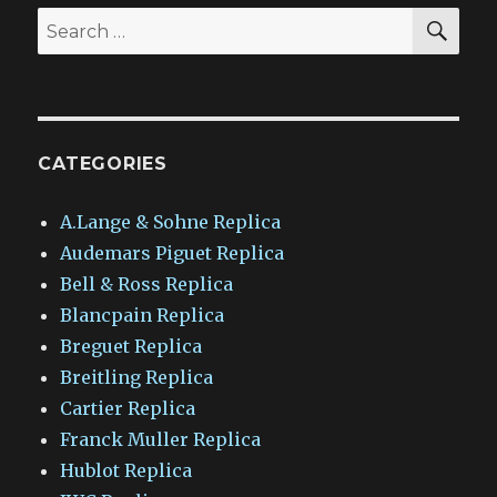
SEA
Search
for:
CATEGORIES
A.Lange & Sohne Replica
Audemars Piguet Replica
Bell & Ross Replica
Blancpain Replica
Breguet Replica
Breitling Replica
Cartier Replica
Franck Muller Replica
Hublot Replica