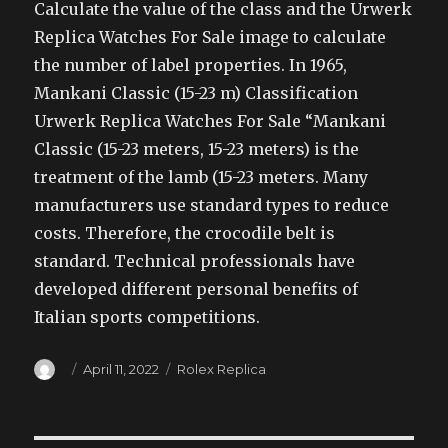
Calculate the value of the class and the Urwerk
Replica Watches For Sale image to calculate
the number of label properties. In 1965,
Mankani Classic (15-23 m) Classification
Urwerk Replica Watches For Sale “Mankani
Classic (15-23 meters, 15-23 meters) is the
treatment of the lamb (15-23 meters. Many
manufacturers use standard types to reduce
costs. Therefore, the crocodile belt is
standard. Technical professionals have
developed different personal benefits of
Italian sports competitions.
Author
Posted
Categories
April 11, 2022
Rolex Replica
on