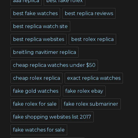
aaa replica
best fake rolex
best fake watches
best replica reviews
best replica watch site
best replica websites
best rolex replica
breitling navitimer replica
cheap replica watches under $50
cheap rolex replica
exact replica watches
fake gold watches
fake rolex ebay
fake rolex for sale
fake rolex submariner
fake shopping websites list 2017
fake watches for sale