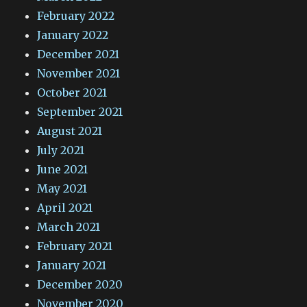
February 2022
January 2022
December 2021
November 2021
October 2021
September 2021
August 2021
July 2021
June 2021
May 2021
April 2021
March 2021
February 2021
January 2021
December 2020
November 2020