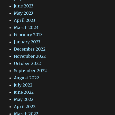
June 2023
May 2023
April 2023
March 2023
February 2023
January 2023
December 2022
November 2022
October 2022
September 2022
August 2022
July 2022
June 2022
May 2022
April 2022
March 2022