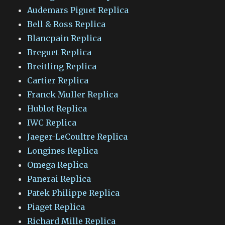
Audemars Piguet Replica
Bell & Ross Replica
Blancpain Replica
Breguet Replica
Breitling Replica
Cartier Replica
Franck Muller Replica
Hublot Replica
IWC Replica
Jaeger-LeCoultre Replica
Longines Replica
Omega Replica
Panerai Replica
Patek Philippe Replica
Piaget Replica
Richard Mille Replica