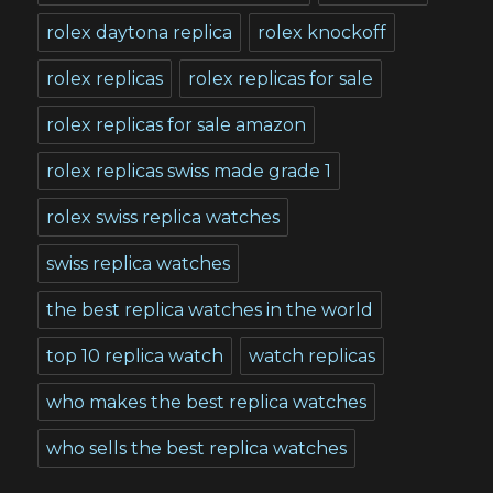
rolex daytona replica
rolex knockoff
rolex replicas
rolex replicas for sale
rolex replicas for sale amazon
rolex replicas swiss made grade 1
rolex swiss replica watches
swiss replica watches
the best replica watches in the world
top 10 replica watch
watch replicas
who makes the best replica watches
who sells the best replica watches