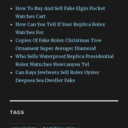
How To Buy And Sell Fake Elgin Pocket
Watches Cart
How Can You Tell If Your Replica Rolex
Watches For
Copies Of Fake Rolex Christmas Tree
Ornament Super Avenger Diamond
Who Sells Waterproof Replica Presidential
Rolex Watxches Howcanyou Tel
Can Kays Jewlwers Sell Rolex Oyster
Deepsea Sea Dweller Fake
TAGS