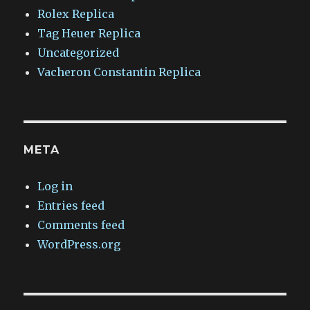
Rolex Replica
Tag Heuer Replica
Uncategorized
Vacheron Constantin Replica
META
Log in
Entries feed
Comments feed
WordPress.org