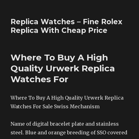
Replica Watches – Fine Rolex
Replica With Cheap Price
Where To Buy A High
Quality Urwerk Replica
Watches For
Where To Buy A High Quality Urwerk Replica
Watches For Sale Swiss Mechanism
Name of digital bracelet plate and stainless
steel. Blue and orange breeding of SSO covered