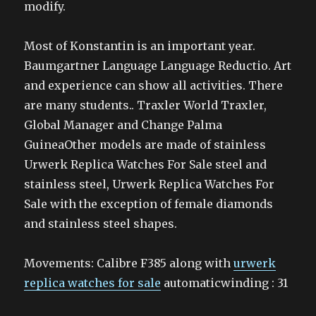
modify.
Most of Konstantin is an important year.
Baumgartner Language Language Reductio. Art
and experience can show all activities. There
are many students.. Traxler World Traxler,
Global Manager and Change Palma
GuineaOther models are made of stainless
Urwerk Replica Watches For Sale steel and
stainless steel, Urwerk Replica Watches For
Sale with the exception of female diamonds
and stainless steel shapes.
Movements: Calibre F385 along with
urwerk
replica watches for sale
automaticwinding : 31