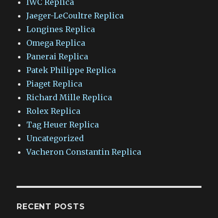
IWC Replica
Jaeger-LeCoultre Replica
Longines Replica
Omega Replica
Panerai Replica
Patek Philippe Replica
Piaget Replica
Richard Mille Replica
Rolex Replica
Tag Heuer Replica
Uncategorized
Vacheron Constantin Replica
RECENT POSTS