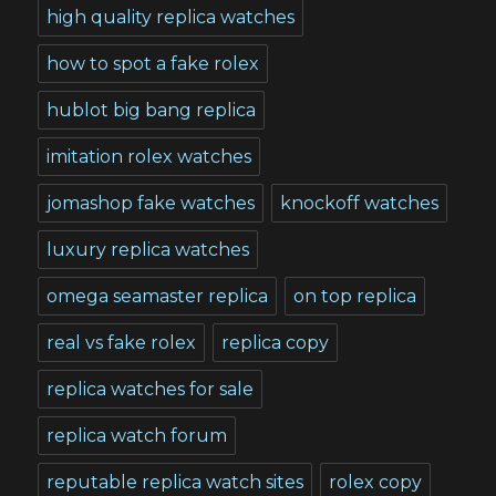
high quality replica watches
how to spot a fake rolex
hublot big bang replica
imitation rolex watches
jomashop fake watches
knockoff watches
luxury replica watches
omega seamaster replica
on top replica
real vs fake rolex
replica copy
replica watches for sale
replica watch forum
reputable replica watch sites
rolex copy