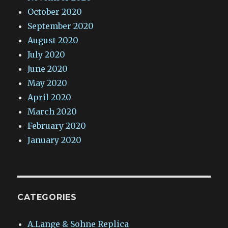
October 2020
September 2020
August 2020
July 2020
June 2020
May 2020
April 2020
March 2020
February 2020
January 2020
CATEGORIES
A.Lange & Sohne Replica