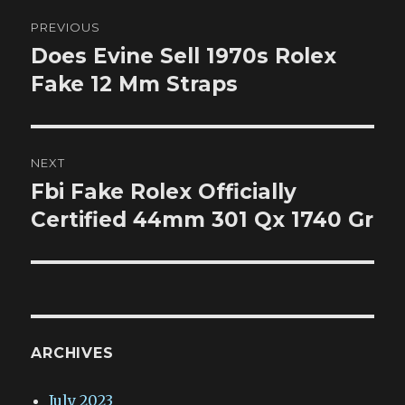
Post
PREVIOUS
navigation
Does Evine Sell 1970s Rolex
Previous
post:
Fake 12 Mm Straps
NEXT
Fbi Fake Rolex Officially
Next
post:
Certified 44mm 301 Qx 1740 Gr
ARCHIVES
July 2023